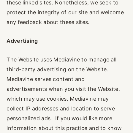
these linked sites. Nonetheless, we seek to
protect the integrity of our site and welcome
any feedback about these sites.
Advertising
The Website uses Mediavine to manage all
third-party advertising on the Website.
Mediavine serves content and
advertisements when you visit the Website,
which may use cookies. Mediavine may
collect IP addresses and location to serve
personalized ads. If you would like more
information about this practice and to know