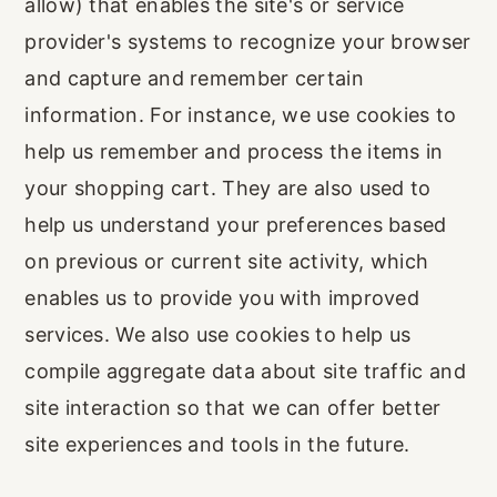
allow) that enables the site's or service
provider's systems to recognize your browser
and capture and remember certain
information. For instance, we use cookies to
help us remember and process the items in
your shopping cart. They are also used to
help us understand your preferences based
on previous or current site activity, which
enables us to provide you with improved
services. We also use cookies to help us
compile aggregate data about site traffic and
site interaction so that we can offer better
site experiences and tools in the future.