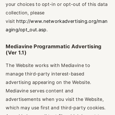
your choices to opt-in or opt-out of this data
collection, please
visit
http://www.networkadvertising.org/man
aging/opt_out.asp
.
Mediavine Programmatic Advertising
(Ver 1.1)
The Website works with Mediavine to
manage third-party interest-based
advertising appearing on the Website.
Mediavine serves content and
advertisements when you visit the Website,
which may use first and third-party cookies.