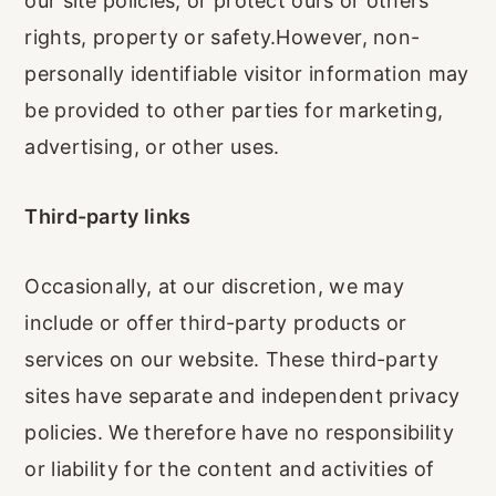
our site policies, or protect ours or others'
rights, property or safety.However, non-
personally identifiable visitor information may
be provided to other parties for marketing,
advertising, or other uses.
Third-party links
Occasionally, at our discretion, we may
include or offer third-party products or
services on our website. These third-party
sites have separate and independent privacy
policies. We therefore have no responsibility
or liability for the content and activities of