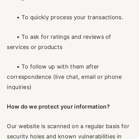
•
To quickly process your transactions.
•
To ask for ratings and reviews of
services or products
•
To follow up with them after
correspondence (live chat, email or phone
inquiries)
How do we protect your information?
Our website is scanned on a regular basis for
security holes and known vulnerabilities in