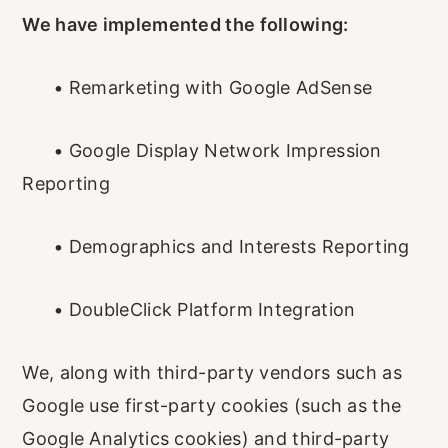
We have implemented the following:
•
Remarketing with Google AdSense
•
Google Display Network Impression
Reporting
•
Demographics and Interests Reporting
•
DoubleClick Platform Integration
We, along with third-party vendors such as
Google use first-party cookies (such as the
Google Analytics cookies) and third-party