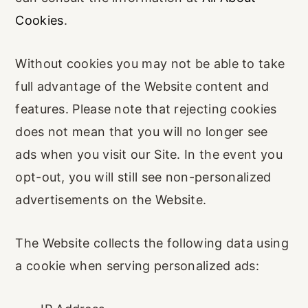
Cookies
.
Without cookies you may not be able to take
full advantage of the Website content and
features. Please note that rejecting cookies
does not mean that you will no longer see
ads when you visit our Site. In the event you
opt-out, you will still see non-personalized
advertisements on the Website.
The Website collects the following data using
a cookie when serving personalized ads: