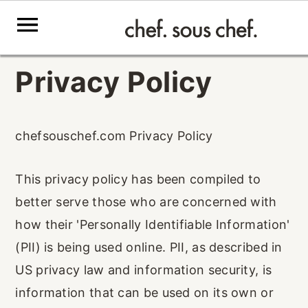
S
S
S
Privacy Policy
k
k
k
i
i
i
p
p
p
chefsouschef.com Privacy Policy
t
t
t
This privacy policy has been compiled to
o
o
o
better serve those who are concerned with
p
m
p
how their 'Personally Identifiable Information'
r
a
r
(PII) is being used online. PII, as described in
i
i
i
US privacy law and information security, is
m
n
m
information that can be used on its own or
a
c
a