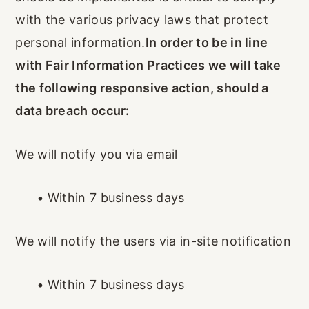
with the various privacy laws that protect
personal information.
In order to be in line
with Fair Information Practices we will take
the following responsive action, should a
data breach occur:
We will notify you via email
•
Within 7 business days
We will notify the users via in-site notification
•
Within 7 business days