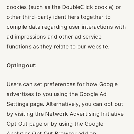
cookies (such as the DoubleClick cookie) or
other third-party identifiers together to
compile data regarding user interactions with
ad impressions and other ad service
functions as they relate to our website.
Opting out:
Users can set preferences for how Google
advertises to you using the Google Ad
Settings page. Alternatively, you can opt out
by visiting the Network Advertising Initiative
Opt Out page or by using the Google
Analytics Opt Out Browser add on.