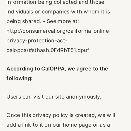
information being collected and those
individuals or companies with whom it is
being shared. - See more at:
http://consumercal.org/california-online-
privacy-protection-act-
caloppa/#sthash.0FdRbT51.dpuf
According to CalOPPA, we agree to the
following:
Users can visit our site anonymously.
Once this privacy policy is created, we will
add a link to it on our home page or as a