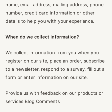
name, email address, mailing address, phone
number, credit card information or other
details to help you with your experience.
When do we collect information?
We collect information from you when you
register on our site, place an order, subscribe
to a newsletter, respond to a survey, fill out a
form or enter information on our site.
Provide us with feedback on our products or
services Blog Comments