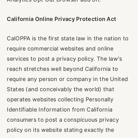
California Online Privacy Protection Act
CalOPPA is the first state law in the nation to
require commercial websites and online
services to post a privacy policy. The law's
reach stretches well beyond California to
require any person or company in the United
States (and conceivably the world) that
operates websites collecting Personally
Identifiable Information from California
consumers to post a conspicuous privacy
policy on its website stating exactly the