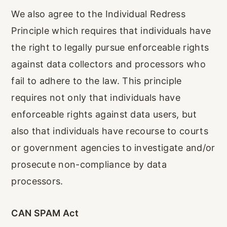
We also agree to the Individual Redress
Principle which requires that individuals have
the right to legally pursue enforceable rights
against data collectors and processors who
fail to adhere to the law. This principle
requires not only that individuals have
enforceable rights against data users, but
also that individuals have recourse to courts
or government agencies to investigate and/or
prosecute non-compliance by data
processors.
CAN SPAM Act