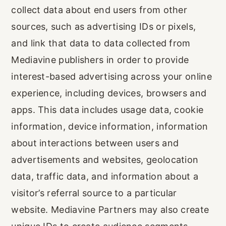
collect data about end users from other
sources, such as advertising IDs or pixels,
and link that data to data collected from
Mediavine publishers in order to provide
interest-based advertising across your online
experience, including devices, browsers and
apps. This data includes usage data, cookie
information, device information, information
about interactions between users and
advertisements and websites, geolocation
data, traffic data, and information about a
visitor’s referral source to a particular
website. Mediavine Partners may also create