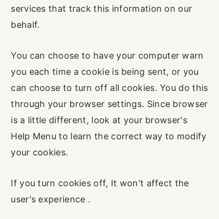
services that track this information on our
behalf.
You can choose to have your computer warn
you each time a cookie is being sent, or you
can choose to turn off all cookies. You do this
through your browser settings. Since browser
is a little different, look at your browser's
Help Menu to learn the correct way to modify
your cookies.
If you turn cookies off, It won't affect the
user's experience .