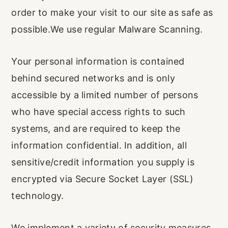
order to make your visit to our site as safe as
possible.We use regular Malware Scanning.
Your personal information is contained
behind secured networks and is only
accessible by a limited number of persons
who have special access rights to such
systems, and are required to keep the
information confidential. In addition, all
sensitive/credit information you supply is
encrypted via Secure Socket Layer (SSL)
technology.
We implement a variety of security measures