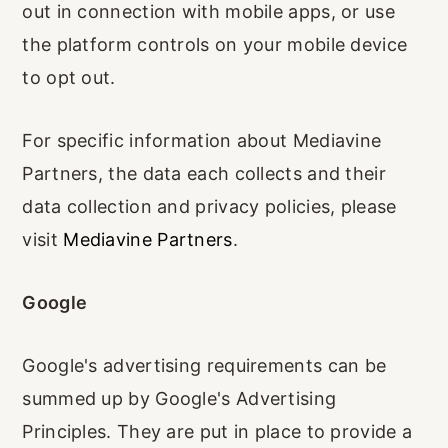
out in connection with mobile apps, or use
the platform controls on your mobile device
to opt out.
For specific information about Mediavine
Partners, the data each collects and their
data collection and privacy policies, please
visit
Mediavine Partners
.
Google
Google's advertising requirements can be
summed up by Google's Advertising
Principles. They are put in place to provide a