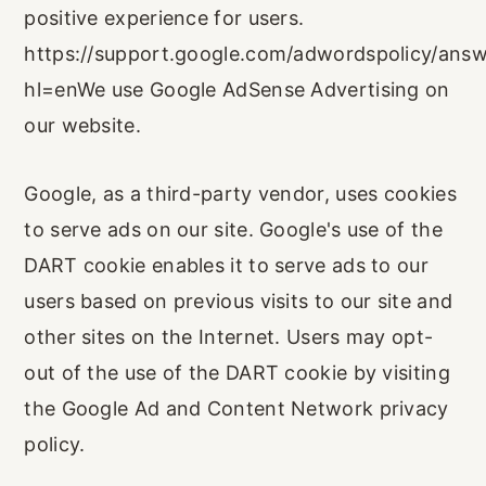
positive experience for users.
https://support.google.com/adwordspolicy/ans
hl=enWe use Google AdSense Advertising on
our website.
Google, as a third-party vendor, uses cookies
to serve ads on our site. Google's use of the
DART cookie enables it to serve ads to our
users based on previous visits to our site and
other sites on the Internet. Users may opt-
out of the use of the DART cookie by visiting
the Google Ad and Content Network privacy
policy.