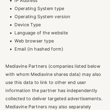
IP Address
Operating System type
Operating System version
Device Type
Language of the website
Web browser type
Email (in hashed form)
Mediavine Partners (companies listed below
with whom Mediavine shares data) may also
use this data to link to other end user
information the partner has independently
collected to deliver targeted advertisements.
Mediavine Partners may also separately