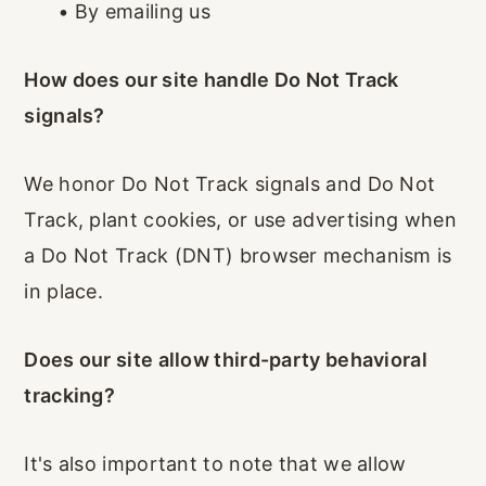
•
By emailing us
How does our site handle Do Not Track
signals?
We honor Do Not Track signals and Do Not
Track, plant cookies, or use advertising when
a Do Not Track (DNT) browser mechanism is
in place.
Does our site allow third-party behavioral
tracking?
It's also important to note that we allow