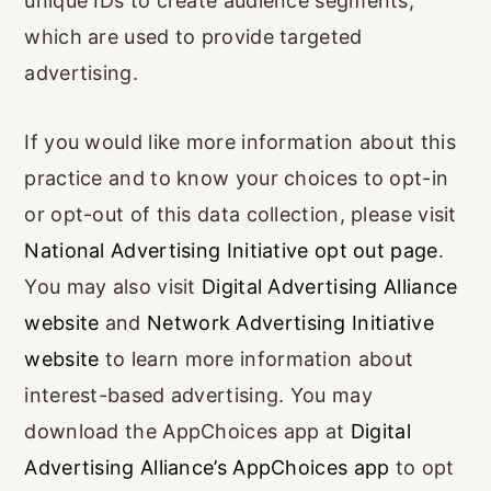
unique IDs to create audience segments,
which are used to provide targeted
advertising.
If you would like more information about this
practice and to know your choices to opt-in
or opt-out of this data collection, please visit
National Advertising Initiative opt out page
.
You may also visit
Digital Advertising Alliance
website
and
Network Advertising Initiative
website
to learn more information about
interest-based advertising. You may
download the AppChoices app at
Digital
Advertising Alliance’s AppChoices app
to opt