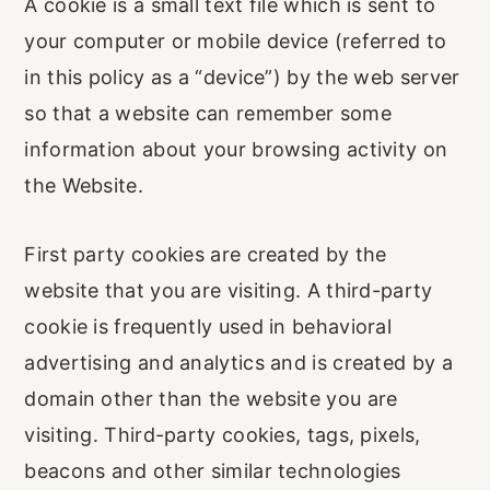
A cookie is a small text file which is sent to
your computer or mobile device (referred to
in this policy as a “device”) by the web server
so that a website can remember some
information about your browsing activity on
the Website.
First party cookies are created by the
website that you are visiting. A third-party
cookie is frequently used in behavioral
advertising and analytics and is created by a
domain other than the website you are
visiting. Third-party cookies, tags, pixels,
beacons and other similar technologies