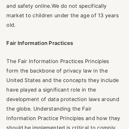
and safety online.We do not specifically
market to children under the age of 13 years
old.
Fair Information Practices
The Fair Information Practices Principles
form the backbone of privacy law in the
United States and the concepts they include
have played a significant role in the
development of data protection laws around
the globe. Understanding the Fair
Information Practice Principles and how they
should be implemented is critical to comply