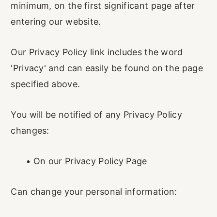
minimum, on the first significant page after
entering our website.
Our Privacy Policy link includes the word
'Privacy' and can easily be found on the page
specified above.
You will be notified of any Privacy Policy
changes:
•
On our Privacy Policy Page
Can change your personal information: