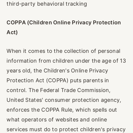
third-party behavioral tracking
COPPA (Children Online Privacy Protection
Act)
When it comes to the collection of personal
information from children under the age of 13
years old, the Children's Online Privacy
Protection Act (COPPA) puts parents in
control. The Federal Trade Commission,
United States' consumer protection agency,
enforces the COPPA Rule, which spells out
what operators of websites and online
services must do to protect children's privacy