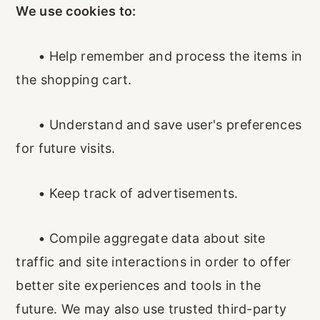
We use cookies to:
•
Help remember and process the items in
the shopping cart.
•
Understand and save user's preferences
for future visits.
•
Keep track of advertisements.
•
Compile aggregate data about site
traffic and site interactions in order to offer
better site experiences and tools in the
future. We may also use trusted third-party