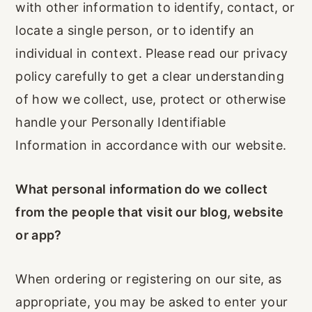
with other information to identify, contact, or
r
o
r
locate a single person, or to identify an
y
n
y
individual in context. Please read our privacy
n
t
s
policy carefully to get a clear understanding
a
e
i
of how we collect, use, protect or otherwise
v
n
d
handle your Personally Identifiable
i
t
e
Information in accordance with our website.
g
b
a
a
What personal information do we collect
t
r
from the people that visit our blog, website
i
or app?
o
n
When ordering or registering on our site, as
appropriate, you may be asked to enter your