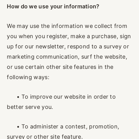
How do we use your information?
We may use the information we collect from
you when you register, make a purchase, sign
up for our newsletter, respond to a survey or
marketing communication, surf the website,
or use certain other site features in the
following ways:
•
To improve our website in order to
better serve you.
•
To administer a contest, promotion,
survey or other site feature.