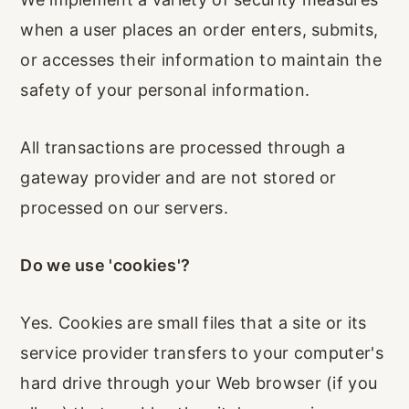
when a user places an order enters, submits,
or accesses their information to maintain the
safety of your personal information.
All transactions are processed through a
gateway provider and are not stored or
processed on our servers.
Do we use 'cookies'?
Yes. Cookies are small files that a site or its
service provider transfers to your computer's
hard drive through your Web browser (if you