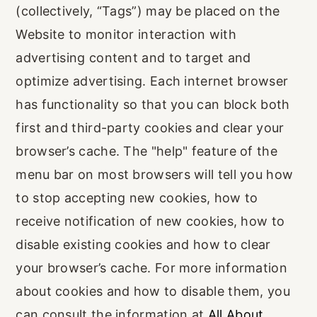
(collectively, “Tags”) may be placed on the
Website to monitor interaction with
advertising content and to target and
optimize advertising. Each internet browser
has functionality so that you can block both
first and third-party cookies and clear your
browser’s cache. The "help" feature of the
menu bar on most browsers will tell you how
to stop accepting new cookies, how to
receive notification of new cookies, how to
disable existing cookies and how to clear
your browser’s cache. For more information
about cookies and how to disable them, you
can consult the information at
All About