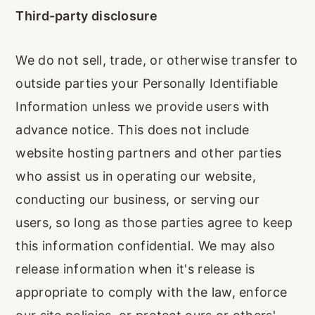
Third-party disclosure
We do not sell, trade, or otherwise transfer to
outside parties your Personally Identifiable
Information unless we provide users with
advance notice. This does not include
website hosting partners and other parties
who assist us in operating our website,
conducting our business, or serving our
users, so long as those parties agree to keep
this information confidential. We may also
release information when it's release is
appropriate to comply with the law, enforce