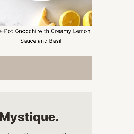
e-Pot Gnocchi with Creamy Lemon
Sauce and Basil
d Mystique.