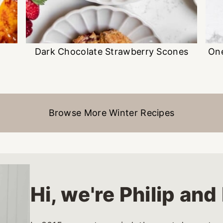
Dark Chocolate Strawberry Scones
On
Browse More Winter Recipes
Hi, we're Philip an