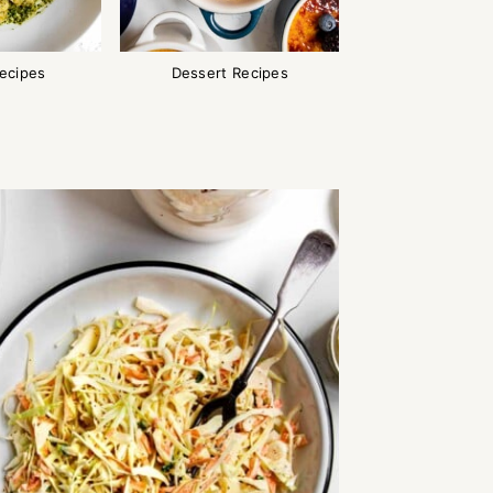
ecipes
Dessert Recipes