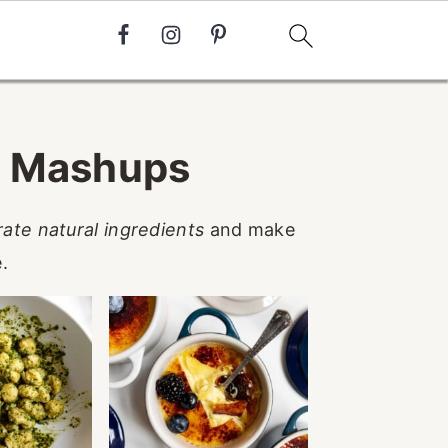
d Mashups
rate natural ingredients
and make
.