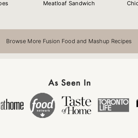
oes
Meatloaf Sandwich
Chi
Browse More Fusion Food and Mashup Recipes