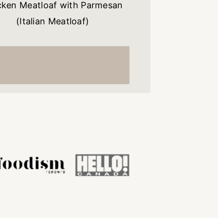
cken Meatloaf with Parmesan
(Italian Meatloaf)