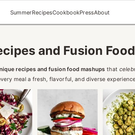
Summer
Recipes
Cookbook
Press
About
ecipes and Fusion Foo
nique recipes and fusion food mashups
that
celeb
every meal a fresh, flavorful, and diverse experience