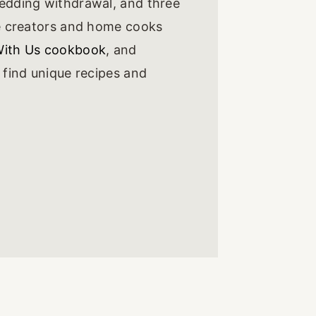
wedding withdrawal, and three
he creators and home cooks
With Us cookbook
, and
l find unique recipes and