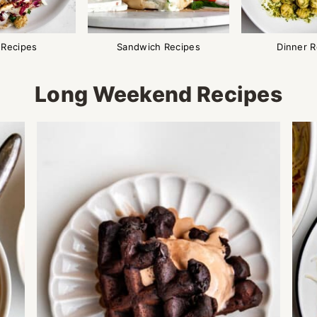
 Recipes
Sandwich Recipes
Dinner R
Long Weekend Recipes