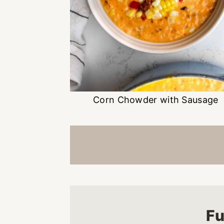
Corn Chowder with Sausage
Fu