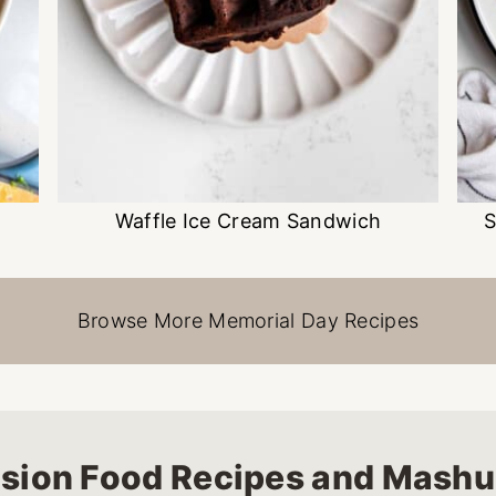
Waffle Ice Cream Sandwich
S
Browse More Memorial Day Recipes
sion Food Recipes and Mash