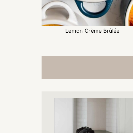
Lemon Crème Brûlée