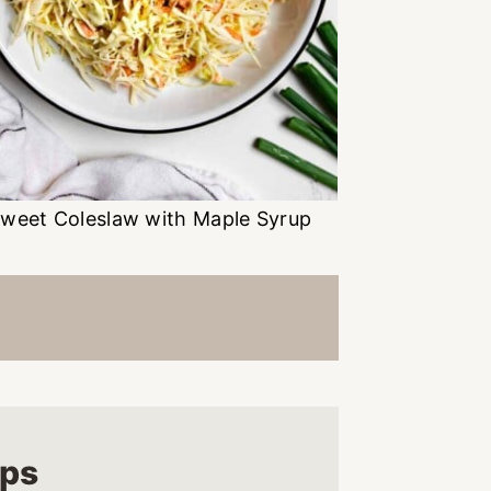
weet Coleslaw with Maple Syrup
ups