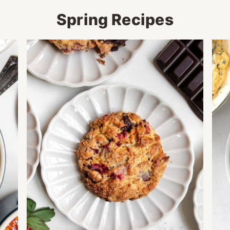
Spring Recipes