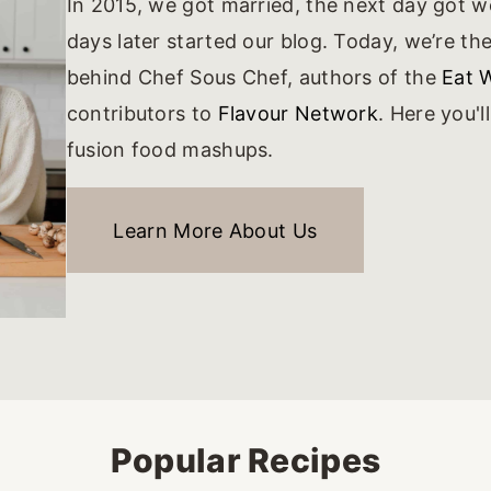
In 2015, we got married, the next day got 
days later started our blog. Today, we’re t
behind Chef Sous Chef, authors of the
Eat 
contributors to
Flavour Network
. Here you'l
fusion food mashups.
Learn More About Us
Popular Recipes