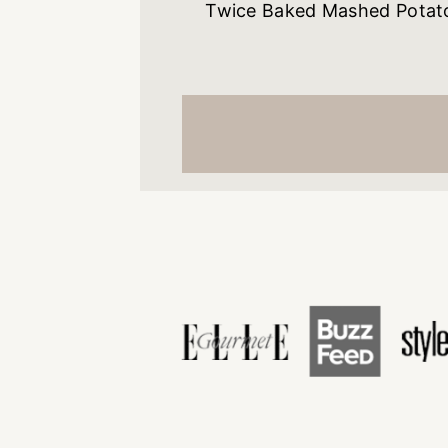
Twice Baked Mashed Potat