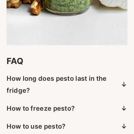
FAQ
How long does pesto last in the
fridge?
Pesto will last 3-4 days in the fridge if
How to freeze pesto?
stored in an airtight container.
Use an ice cube tray to freeze pesto in
How to use pesto?
small portions, then store in a freezer-