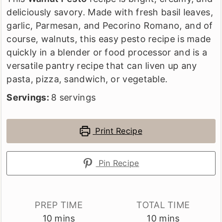
deliciously savory. Made with fresh basil leaves,
garlic, Parmesan, and Pecorino Romano, and of
course, walnuts, this easy pesto recipe is made
quickly in a blender or food processor and is a
versatile pantry recipe that can liven up any
pasta, pizza, sandwich, or vegetable.
Servings:
8
servings
Print Recipe
Pin Recipe
PREP TIME
TOTAL TIME
minutes
minutes
10
mins
10
mins