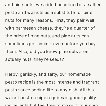
and pine nuts, we added pecorino for a saltier
pesto and walnuts as a substitute for pine
nuts for many reasons. First, they pair well
with parmesan cheese, they’re a quarter of
the price of pine nuts, and pine nuts can
sometimes go rancid – even before you buy
them. Also, did you know pine nuts aren’t
actually nuts, they’re seeds?
Herby, garlicky, and salty, our homemade
pesto recipe is the most intense and fragrant
pesto sauce adding life to any dish. All this
walnut pesto recipe requires is good-quality
ingredients but feel free to make it your own