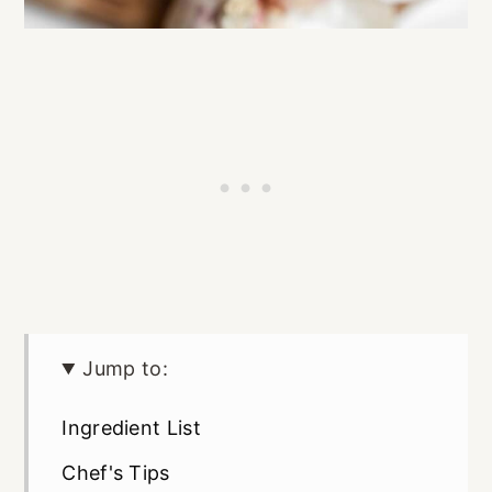
Jump to:
Ingredient List
Chef's Tips