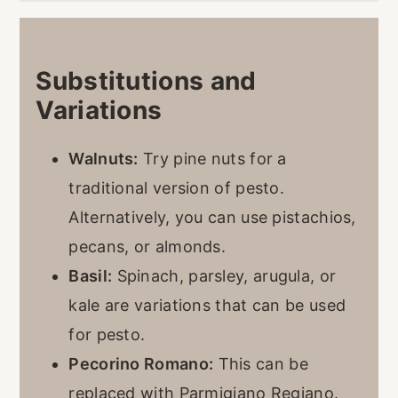
Substitutions and
Variations
Walnuts:
Try pine nuts for a
traditional version of pesto.
Alternatively, you can use pistachios,
pecans, or almonds.
Basil:
Spinach, parsley, arugula, or
kale are variations that can be used
for pesto.
Pecorino Romano:
This can be
replaced with Parmigiano Regiano.