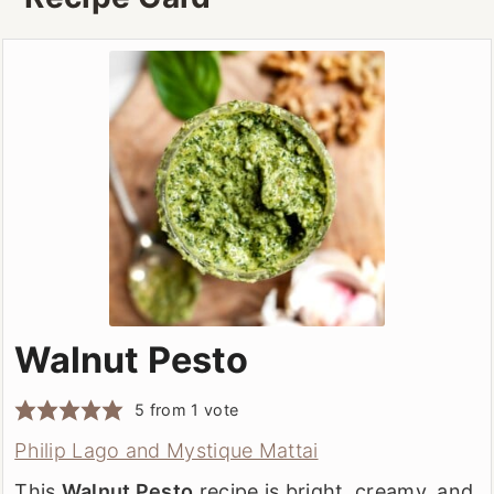
or Pecorino.
Walnut Pesto
5
from 1 vote
Philip Lago and Mystique Mattai
This
Walnut Pesto
recipe is bright, creamy, and