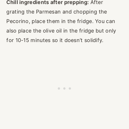
Chill ingredients after prepping:
After
grating the Parmesan and chopping the
Pecorino, place them in the fridge. You can
also place the olive oil in the fridge but only
for 10-15 minutes so it doesn’t solidify.