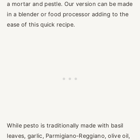
a mortar and pestle. Our version can be made
in a blender or food processor adding to the
ease of this quick recipe.
While pesto is traditionally made with basil
leaves, garlic, Parmigiano-Reggiano, olive oil,