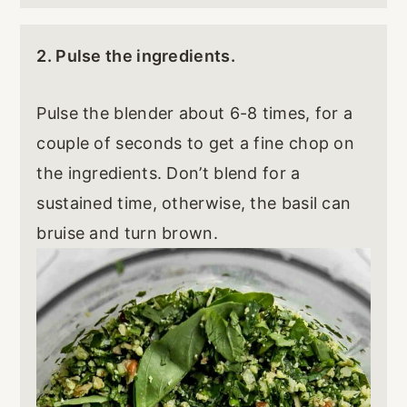
2. Pulse the ingredients.
Pulse the blender about 6-8 times, for a
couple of seconds to get a fine chop on
the ingredients. Don’t blend for a
sustained time, otherwise, the basil can
bruise and turn brown.