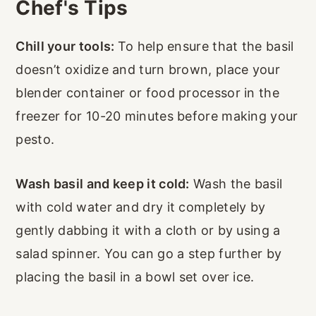
Chef's Tips
Chill your tools:
To help ensure that the basil
doesn’t oxidize and turn brown, place your
blender container or food processor in the
freezer for 10-20 minutes before making your
pesto.
Wash basil and keep it cold:
Wash the basil
with cold water and dry it completely by
gently dabbing it with a cloth or by using a
salad spinner. You can go a step further by
placing the basil in a bowl set over ice.