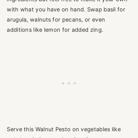
with what you have on hand. Swap basil for
arugula, walnuts for pecans, or even
additions like lemon for added zing.
Serve this Walnut Pesto on vegetables like