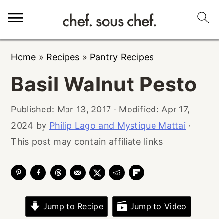
S
S
S
Home
»
Recipes
»
Pantry Recipes
k
k
k
Basil Walnut Pesto
i
i
i
p
p
p
Published:
Mar 13, 2017
· Modified:
Apr 17,
t
t
t
2024
by
Philip Lago and Mystique Mattai
·
o
o
o
This post may contain affiliate links
p
m
p
r
a
r
i
i
i
m
n
m
Jump to Recipe
Jump to Video
a
c
a