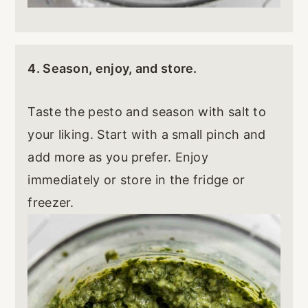
4. Season, enjoy, and store.
Taste the pesto and season with salt to
your liking. Start with a small pinch and
add more as you prefer. Enjoy
immediately or store in the fridge or
freezer.