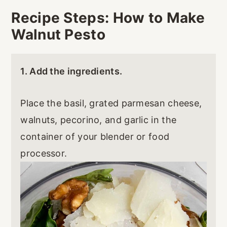
Recipe Steps: How to Make
Walnut Pesto
1. Add the ingredients.
Place the basil, grated parmesan cheese,
walnuts, pecorino, and garlic in the
container of your blender or food
processor.