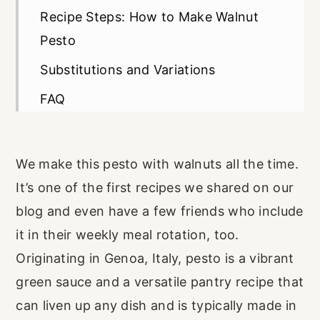
Recipe Steps: How to Make Walnut
Pesto
Substitutions and Variations
FAQ
Recipe Card
We make this pesto with walnuts all the time.
It’s one of the first recipes we shared on our
blog and even have a few friends who include
it in their weekly meal rotation, too.
Originating in Genoa, Italy, pesto is a vibrant
green sauce and a versatile pantry recipe that
can liven up any dish and is typically made in