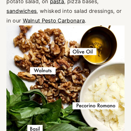
potato salad, on
pasta
, pizza bases,
sandwiches
, whisked into salad dressings, or
in our
Walnut Pesto Carbonara
.