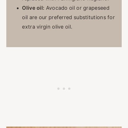
Olive oil:
Avocado oil or grapeseed
oil are our preferred substitutions for
extra virgin olive oil.