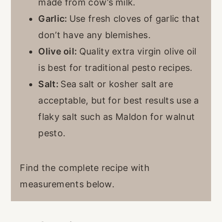
made from cow’s milk.
Garlic:
Use fresh cloves of garlic that
don’t have any blemishes.
Olive oil:
Quality extra virgin olive oil
is best for traditional pesto recipes.
Salt:
Sea salt or kosher salt are
acceptable, but for best results use a
flaky salt such as Maldon for walnut
pesto.
Find the complete recipe with
measurements below.