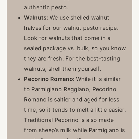
authentic pesto.
Walnuts:
We use shelled walnut
halves for our walnut pesto recipe.
Look for walnuts that come in a
sealed package vs. bulk, so you know
they are fresh. For the best-tasting
walnuts, shell them yourself.
Pecorino Romano:
While it is similar
to Parmigiano Reggiano, Pecorino
Romano is saltier and aged for less
time, so it tends to melt a little easier.
Traditional Pecorino is also made
from sheep’s milk while Parmigiano is