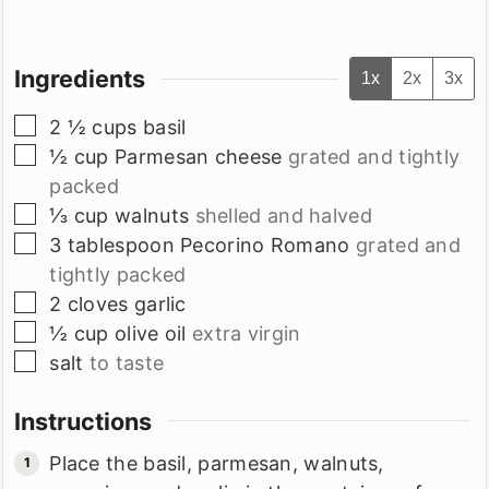
Ingredients
1x
2x
3x
▢
2 ½
cups
basil
▢
½
cup
Parmesan cheese
grated and tightly
packed
▢
⅓
cup
walnuts
shelled and halved
▢
3
tablespoon
Pecorino Romano
grated and
tightly packed
▢
2
cloves
garlic
▢
½
cup
olive oil
extra virgin
▢
salt
to taste
Instructions
Place the basil, parmesan, walnuts,