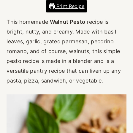
r
o
r
Print Recipe
y
n
y
This homemade
Walnut Pesto
recipe is
n
t
s
bright, nutty, and creamy. Made with basil
a
e
i
leaves, garlic, grated parmesan, pecorino
v
n
d
romano, and of course, walnuts, this simple
i
t
e
pesto recipe is made in a blender and is a
g
b
versatile pantry recipe that can liven up any
a
a
pasta, pizza, sandwich, or vegetable.
t
r
i
o
n