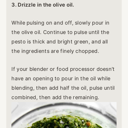
3. Drizzle in the olive oil.
While pulsing on and off, slowly pour in
the olive oil. Continue to pulse until the
pesto is thick and bright green, and all
the ingredients are finely chopped.
If your blender or food processor doesn’t
have an opening to pour in the oil while
blending, then add half the oil, pulse until
combined, then add the remaining.