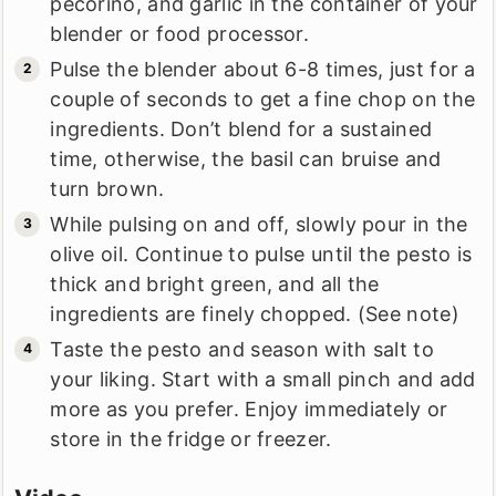
pecorino, and garlic in the container of your
blender or food processor.
Pulse the blender about 6-8 times, just for a
couple of seconds to get a fine chop on the
ingredients. Don’t blend for a sustained
time, otherwise, the basil can bruise and
turn brown.
While pulsing on and off, slowly pour in the
olive oil. Continue to pulse until the pesto is
thick and bright green, and all the
ingredients are finely chopped. (See note)
Taste the pesto and season with salt to
your liking. Start with a small pinch and add
more as you prefer. Enjoy immediately or
store in the fridge or freezer.