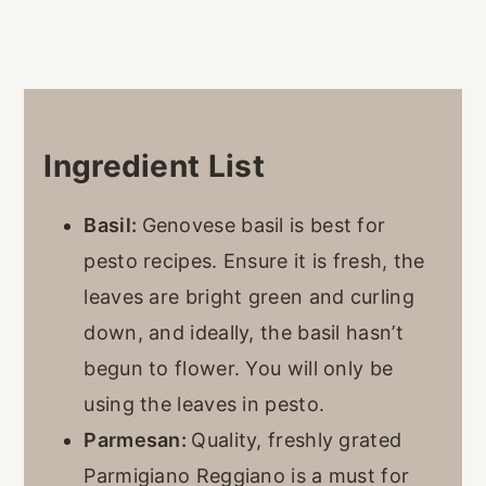
Ingredient List
Basil:
Genovese basil is best for
pesto recipes. Ensure it is fresh, the
leaves are bright green and curling
down, and ideally, the basil hasn’t
begun to flower. You will only be
using the leaves in pesto.
Parmesan:
Quality, freshly grated
Parmigiano Reggiano is a must for