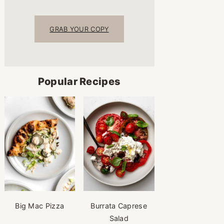
GRAB YOUR COPY
Popular Recipes
Big Mac Pizza
Burrata Caprese
Salad