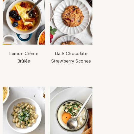
Lemon Crème
Dark Chocolate
Brûlée
Strawberry Scones