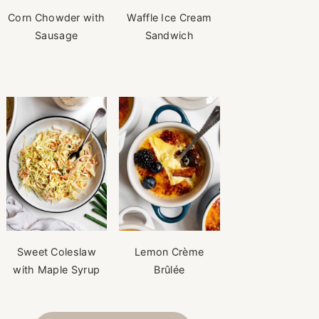
Corn Chowder with
Waffle Ice Cream
Sausage
Sandwich
Sweet Coleslaw
Lemon Crème
with Maple Syrup
Brûlée