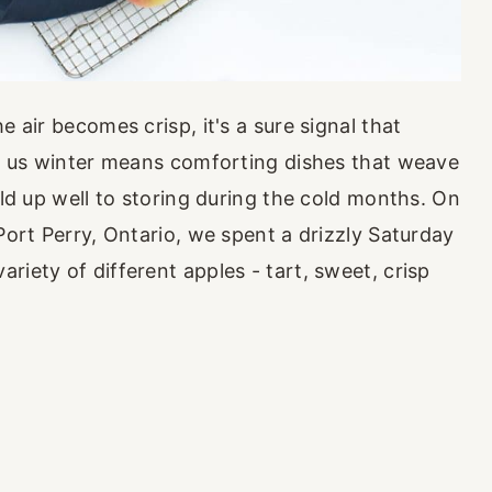
e air becomes crisp, it's a sure signal that
or us winter means comforting dishes that weave
old up well to storing during the cold months. On
 Port Perry, Ontario, we spent a drizzly Saturday
riety of different apples - tart, sweet, crisp