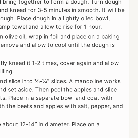
nd bring together to form a dough. Turn dough
 and knead for 3-5 minutes in smooth. It will be
ough. Place dough in a lightly oiled bowl,
amp towel and allow to rise for 1 hour.
n olive oil, wrap in foil and place on a baking
Remove and allow to cool until the dough is
tly knead it 1-2 times, cover again and allow
lling.
 and slice into ⅛-¼” slices. A mandoline works
and set aside. Then peel the apples and slice
ts. Place in a separate bowl and coat with
th the beets and apples with salt, pepper, and
e about 12-14” in diameter. Place on a
.