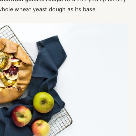
c whole wheat yeast dough as its base.