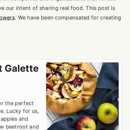
e our intent of sharing real food. This post is
rowers
. We have been compensated for creating
t Galette
or the perfect
e. Lucky for us,
 apples and
low beetroot and