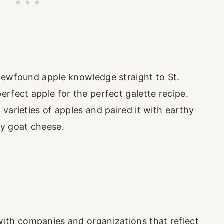
newfound apple knowledge straight to St.
rfect apple for the perfect galette recipe.
varieties of apples and paired it with earthy
gy goat cheese.
with companies and organizations that reflect