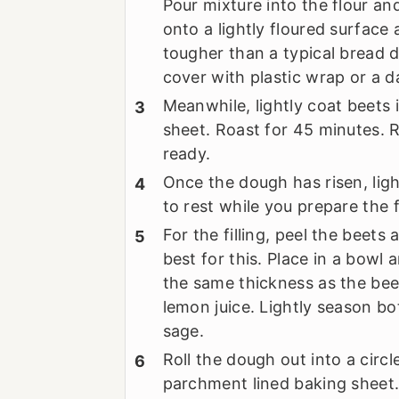
Pour mixture into the flour a
onto a lightly floured surface
tougher than a typical bread d
cover with plastic wrap or a d
Meanwhile, lightly coat beets i
sheet. Roast for 45 minutes. 
ready.
Once the dough has risen, ligh
to rest while you prepare the fi
For the filling, peel the beets
best for this. Place in a bowl 
the same thickness as the bee
lemon juice. Lightly season bo
sage.
Roll the dough out into a circl
parchment lined baking sheet