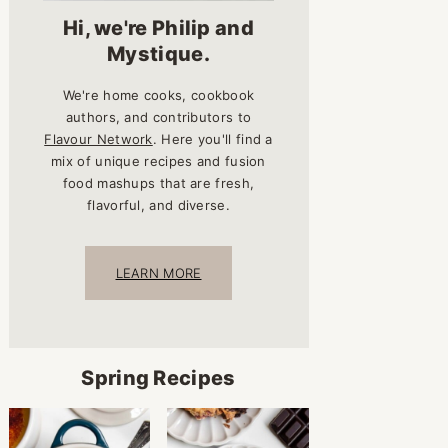
Hi, we're Philip and
Mystique.
We're home cooks, cookbook
authors, and contributors to
Flavour Network
. Here you'll find a
mix of unique recipes and fusion
food mashups that are fresh,
flavorful, and diverse.
LEARN MORE
Spring Recipes