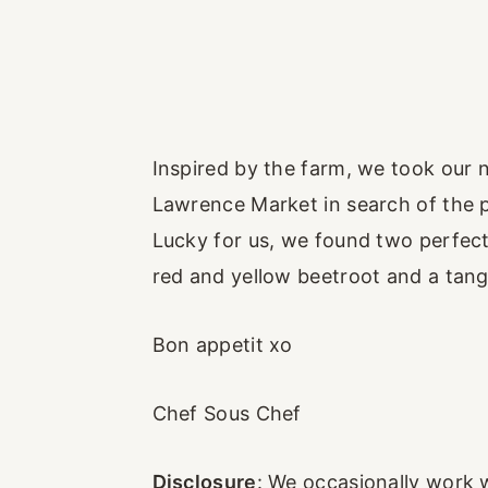
Inspired by the farm, we took our 
Lawrence Market in search of the pe
Lucky for us, we found two perfect 
red and yellow beetroot and a tan
Bon appetit xo
Chef Sous Chef
Disclosure
: We occasionally work 