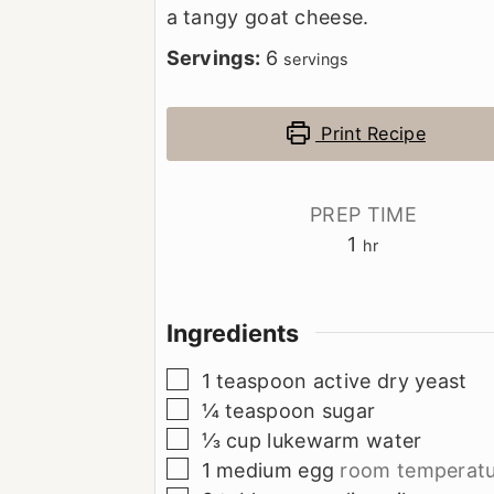
a tangy goat cheese.
Servings:
6
servings
Print Recipe
PREP TIME
hour
1
hr
Ingredients
▢
1
teaspoon
active dry yeast
▢
¼
teaspoon
sugar
▢
⅓
cup
lukewarm water
▢
1
medium egg
room temperatu