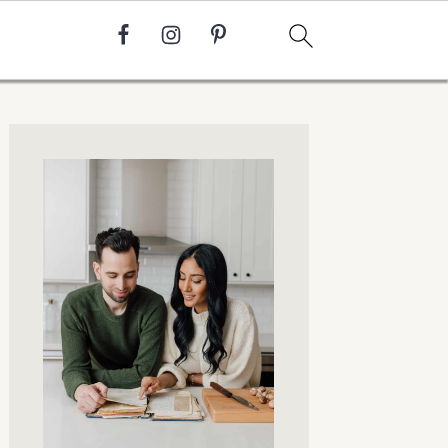
Primary
Sidebar