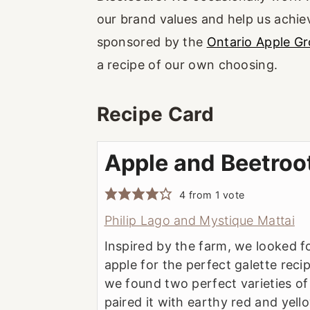
our brand values and help us achiev
sponsored by the
Ontario Apple G
a recipe of our own choosing.
Recipe Card
Apple and Beetroo
4
from 1 vote
Philip Lago and Mystique Mattai
Inspired by the farm, we looked f
apple for the perfect galette recip
we found two perfect varieties of
paired it with earthy red and yel