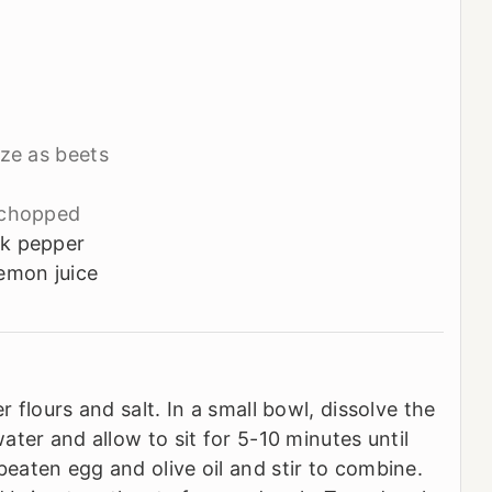
ze as beets
chopped
ck pepper
emon juice
 flours and salt. In a small bowl, dissolve the
ter and allow to sit for 5-10 minutes until
aten egg and olive oil and stir to combine.