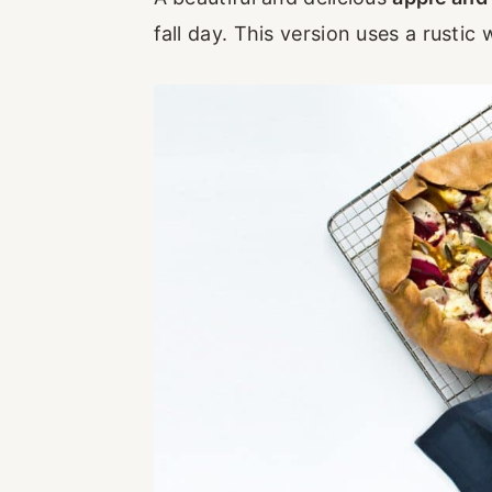
fall day. This version uses a rusti