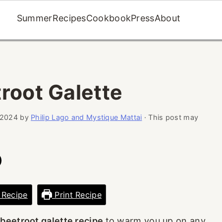
Summer
Recipes
Cookbook
Press
About
root Galette
 2024
by
Philip Lago and Mystique Mattai
· This post may
 Recipe
Print Recipe
 beetroot galette recipe
to warm you up on any