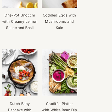
One-Pot Gnocchi
Coddled Eggs with
with Creamy Lemon
Mushrooms and
Sauce and Basil
Kale
Dutch Baby
Crudités Platter
Pancake with
with White Bean Dip