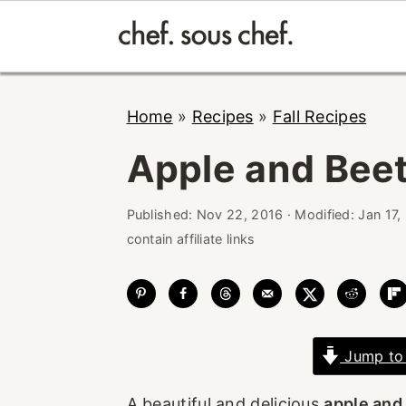
Skip
Skip
Skip
Home
»
Recipes
»
Fall Recipes
to
to
to
primary
main
primary
Apple and Beet
navigation
content
sidebar
Published:
Nov 22, 2016
· Modified:
Jan 17,
contain affiliate links
Jump to
A beautiful and delicious
apple and