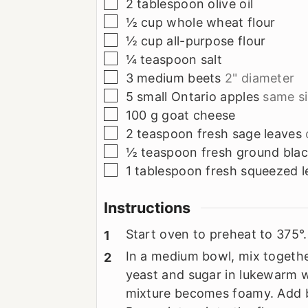
▢
2
tablespoon
olive oil
▢
½
cup
whole wheat flour
▢
½
cup
all-purpose flour
▢
¼
teaspoon
salt
▢
3
medium beets
2" diameter
▢
5
small Ontario apples
same si
▢
100
g
goat cheese
▢
2
teaspoon
fresh sage leaves
▢
½
teaspoon
fresh ground bla
▢
1
tablespoon
fresh squeezed l
Instructions
Start oven to preheat to 375°.
In a medium bowl, mix together
yeast and sugar in lukewarm wa
mixture becomes foamy. Add be