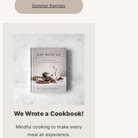
Summer Recipes
We Wrote a Cookbook!
Mindful cooking to make every
meal an experience.