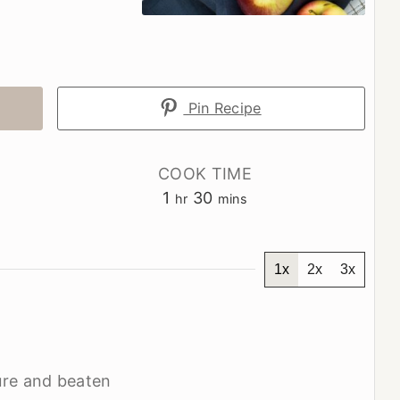
Pin Recipe
COOK TIME
hour
minutes
1
30
hr
mins
1x
2x
3x
re and beaten