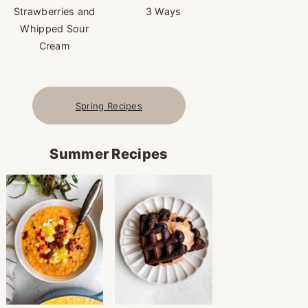
Strawberries and
3 Ways
Whipped Sour
Cream
Spring Recipes
Summer Recipes