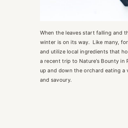
When the leaves start falling and th
winter is on its way. Like many, f
and utilize local ingredients that h
a recent trip to Nature’s Bounty in
up and down the orchard eating a va
and savoury.