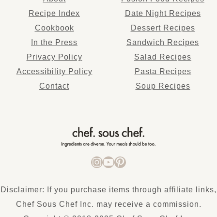
Recipe Index
Date Night Recipes
Cookbook
Dessert Recipes
In the Press
Sandwich Recipes
Privacy Policy
Salad Recipes
Accessibility Policy
Pasta Recipes
Co
ntact
Soup Recipes
INSTAGRAM
YOUTUBE
PINTEREST
Disclaimer: If you purchase items through affiliate links,
Chef Sous Chef Inc. may receive a commission.