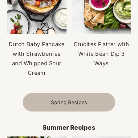
Dutch Baby Pancake
Crudités Platter with
with Strawberries
White Bean Dip 3
and Whipped Sour
Ways
Cream
Spring Recipes
Summer Recipes