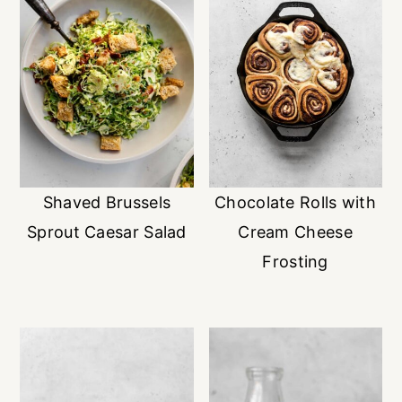
Shaved Brussels
Chocolate Rolls with
Sprout Caesar Salad
Cream Cheese
Frosting