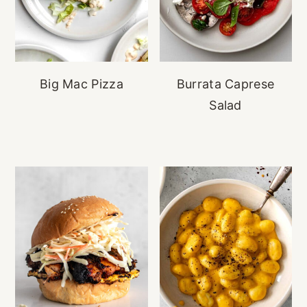
Big Mac Pizza
Burrata Caprese
Salad