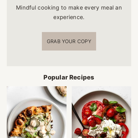
Mindful cooking to make every meal an
experience.
GRAB YOUR COPY
Popular Recipes