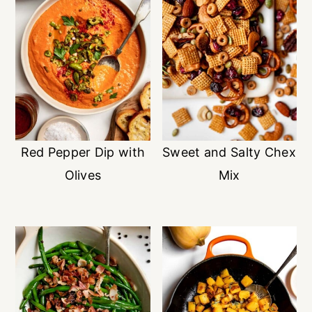
Red Pepper Dip with
Sweet and Salty Chex
Olives
Mix