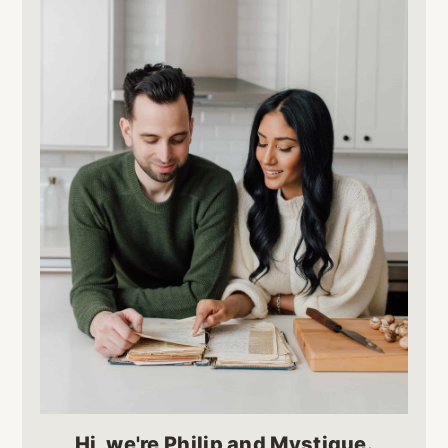
Hi, we're Philip and Mystique.