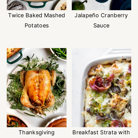
Twice Baked Mashed
Jalapeño Cranberry
Potatoes
Sauce
Thanksgiving
Breakfast Strata with