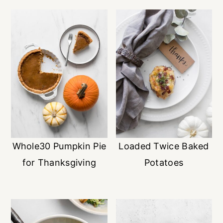
Whole30 Pumpkin Pie
Loaded Twice Baked
for Thanksgiving
Potatoes