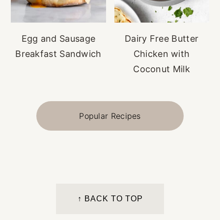
Egg and Sausage
Dairy Free Butter
Breakfast Sandwich
Chicken with
Coconut Milk
Popular Recipes
FOOTER
↑ BACK TO TOP