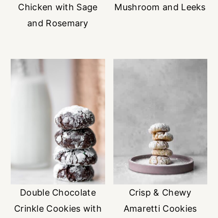
Chicken with Sage
Mushroom and Leeks
and Rosemary
Double Chocolate
Crisp & Chewy
Crinkle Cookies with
Amaretti Cookies