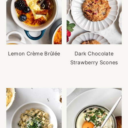
Lemon Crème Brûlée
Dark Chocolate
Strawberry Scones