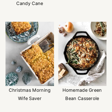
Candy Cane
Christmas Morning
Homemade Green
Wife Saver
Bean Casserole