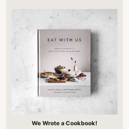
We Wrote a Cookbook!