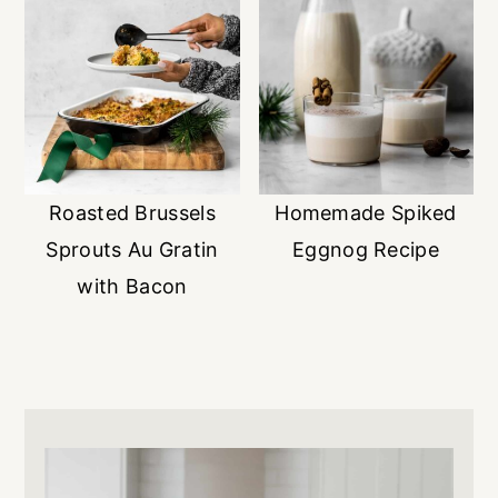
Roasted Brussels
Homemade Spiked
Sprouts Au Gratin
Eggnog Recipe
with Bacon
Primary
Sidebar