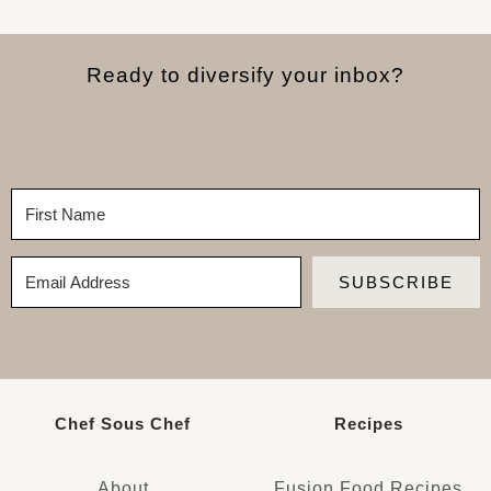
Ready to diversify your inbox?
SUBSCRIBE
Chef Sous Chef
Recipes
About
Fusion Food Recipes