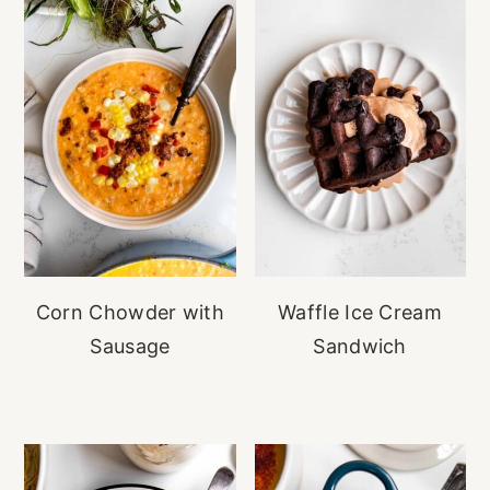
Corn Chowder with
Waffle Ice Cream
Sausage
Sandwich