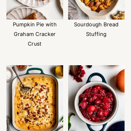
Pumpkin Pie with
Sourdough Bread
Graham Cracker
Stuffing
Crust