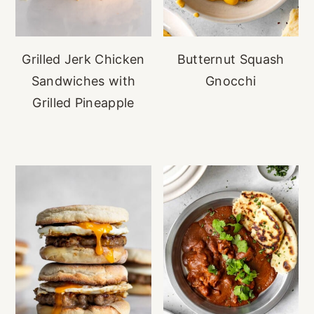
Grilled Jerk Chicken
Butternut Squash
Sandwiches with
Gnocchi
Grilled Pineapple