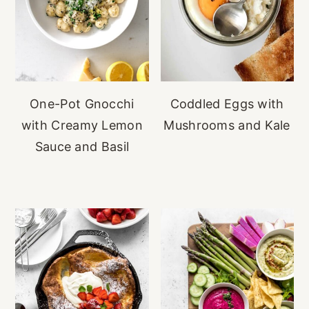
One-Pot Gnocchi
Coddled Eggs with
with Creamy Lemon
Mushrooms and Kale
Sauce and Basil