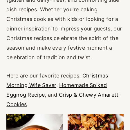
r
o
r
dish recipes. Whether you're baking
y
n
y
Christmas cookies with kids or looking for a
n
t
s
dinner inspiration to impress your guests, our
a
e
i
Christmas recipes celebrate the spirit of the
v
n
d
season and make every festive moment a
i
t
e
celebration of tradition and twist.
g
b
a
a
Here are our favorite recipes:
Christmas
t
r
Morning Wife Saver
,
Homemade Spiked
i
Eggnog Recipe
, and
Crisp & Chewy Amaretti
o
Cookies
.
n