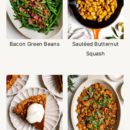
Bacon Green Beans
Sautéed Butternut
Squash