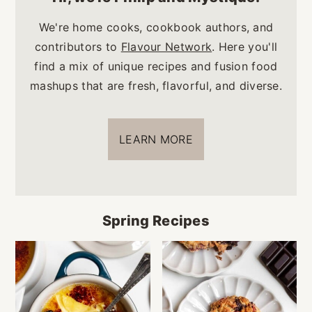
We're home cooks, cookbook authors, and
contributors to
Flavour Network
. Here you'll
find a mix of unique recipes and fusion food
mashups that are fresh, flavorful, and diverse.
LEARN MORE
Spring Recipes