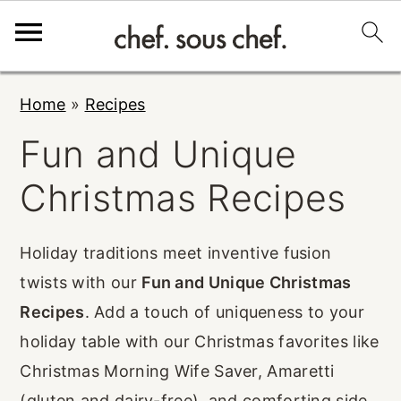
S
S
S
Home
»
Recipes
k
k
k
Fun and Unique
i
i
i
p
p
p
Christmas Recipes
t
t
t
o
o
o
Holiday traditions meet inventive fusion
p
m
p
twists with our
Fun and Unique Christmas
r
a
r
Recipes
. Add a touch of uniqueness to your
i
i
i
holiday table with our Christmas favorites like
m
n
m
Christmas Morning Wife Saver, Amaretti
a
c
a
(gluten and dairy-free), and comforting side