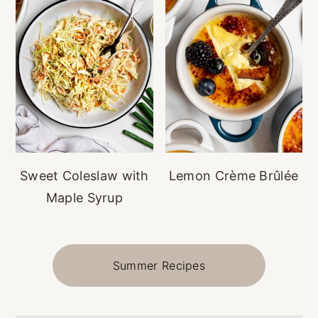
Sweet Coleslaw with
Lemon Crème Brûlée
Maple Syrup
Summer Recipes