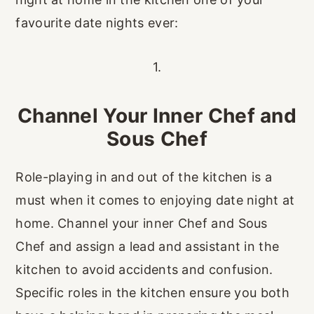
favourite date nights ever:
1.
Channel Your Inner Chef and
Sous Chef
Role-playing in and out of the kitchen is a
must when it comes to enjoying date night at
home. Channel your inner Chef and Sous
Chef and assign a lead and assistant in the
kitchen to avoid accidents and confusion.
Specific roles in the kitchen ensure you both