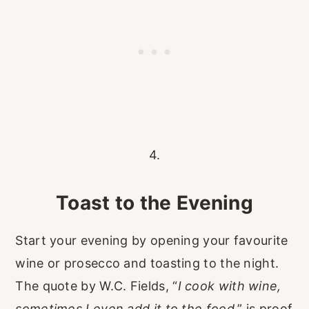
4.
Toast to the Evening
Start your evening by opening your favourite
wine or prosecco and toasting to the night.
The quote by W.C. Fields, “
I cook with wine,
sometimes I even add it to the food
,” is proof