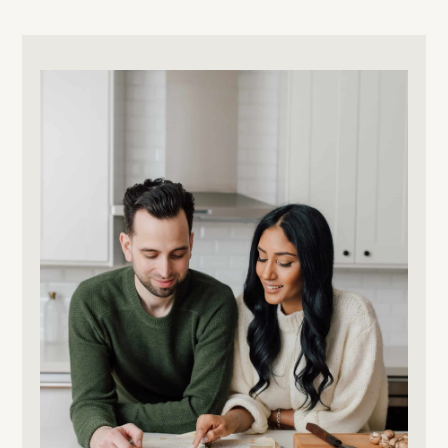
Primary
Sidebar