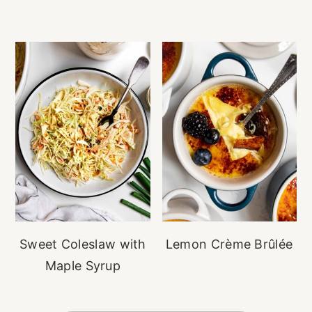
Sweet Coleslaw with
Lemon Crème Brûlée
Maple Syrup