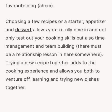
favourite blog (ahem).
Choosing a few recipes or a starter, appetizer
and
dessert
allows you to fully dive in and not
only test out your cooking skills but also time
management and team building (there must
be a relationship lesson in here somewhere).
Trying a new recipe together adds to the
cooking experience and allows you both to
venture off learning and trying new dishes
together.