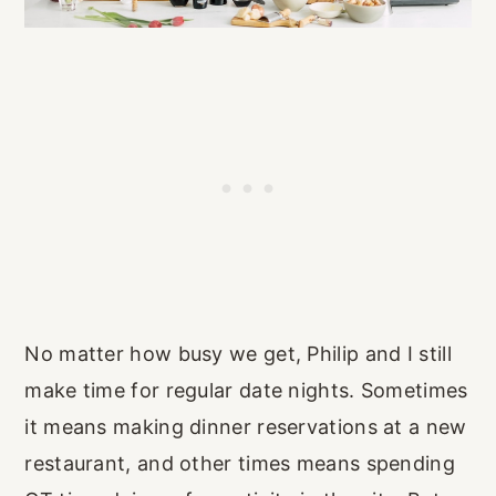
No matter how busy we get, Philip and I still
make time for regular date nights. Sometimes
it means making dinner reservations at a new
restaurant, and other times means spending