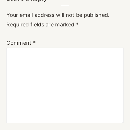
Interactions
Your email address will not be published.
Required fields are marked
*
Comment
*