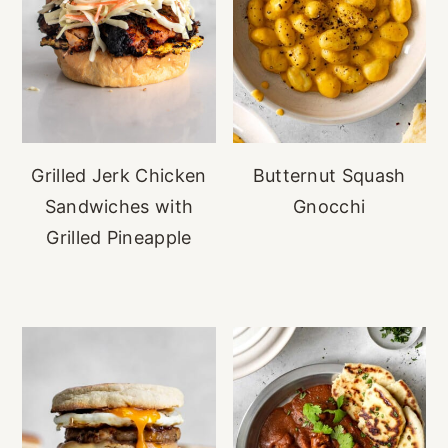
Grilled Jerk Chicken
Butternut Squash
Sandwiches with
Gnocchi
Grilled Pineapple