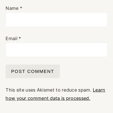
Name
*
Email
*
This site uses Akismet to reduce spam.
Learn
how your comment data is processed.