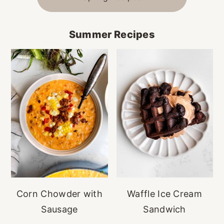
Summer Recipes
Corn Chowder with
Waffle Ice Cream
Sausage
Sandwich