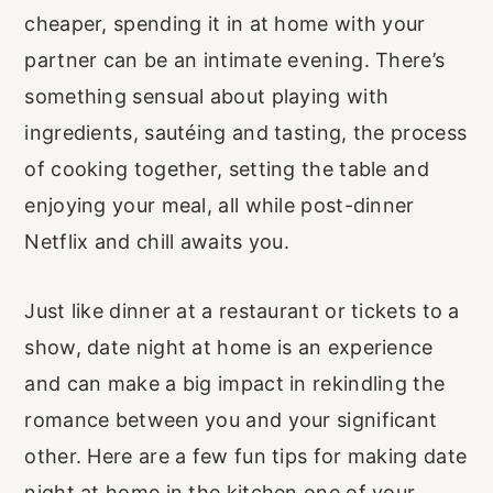
cheaper, spending it in at home with your
partner can be an intimate evening. There’s
something sensual about playing with
ingredients, sautéing and tasting, the process
of cooking together, setting the table and
enjoying your meal, all while post-dinner
Netflix and chill awaits you.
Just like dinner at a restaurant or tickets to a
show, date night at home is an experience
and can make a big impact in rekindling the
romance between you and your significant
other. Here are a few fun tips for making date
night at home in the kitchen one of your