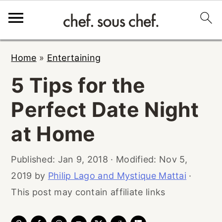
S
S
S
Home
»
Entertaining
k
k
k
5 Tips for the
i
i
i
p
p
p
Perfect Date Night
t
t
t
at Home
o
o
o
p
m
p
Published:
Jan 9, 2018
· Modified:
Nov 5,
r
a
r
2019
by
Philip Lago and Mystique Mattai
·
i
i
i
This post may contain affiliate links
m
n
m
a
c
a