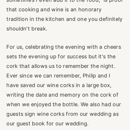
that cooking and wine is an honorary
tradition in the kitchen and one you definitely
shouldn't break.
For us, celebrating the evening with a cheers
sets the evening up for success but it's the
cork that allows us to remember the night.
Ever since we can remember, Philip and I
have saved our wine corks in a large box,
writing the date and memory on the cork of
when we enjoyed the bottle. We also had our
guests sign wine corks from our wedding as
our guest book for our wedding.