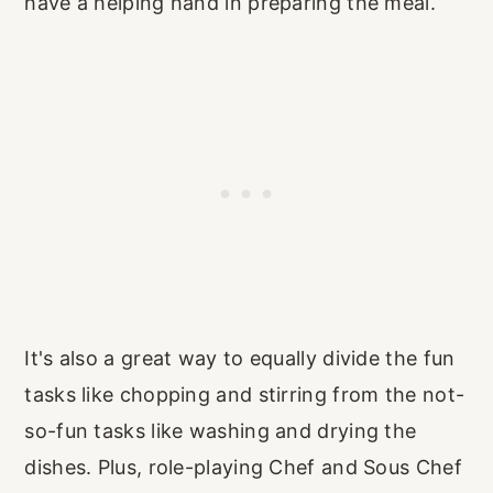
have a helping hand in preparing the meal.
It's also a great way to equally divide the fun
tasks like chopping and stirring from the not-
so-fun tasks like washing and drying the
dishes. Plus, role-playing Chef and Sous Chef