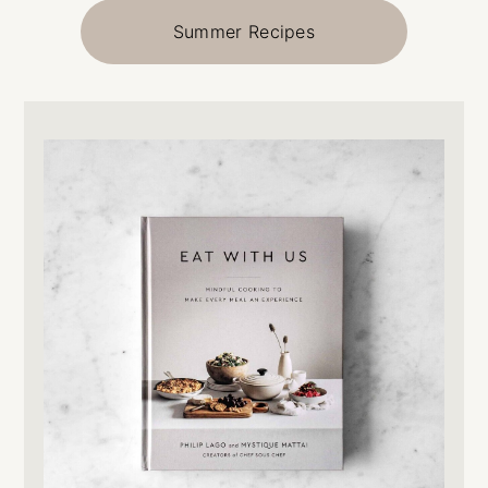
Summer Recipes