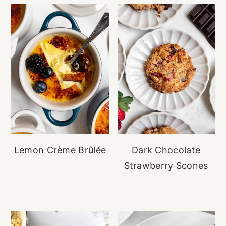
Lemon Crème Brûlée
Dark Chocolate
Strawberry Scones