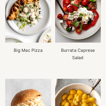
Big Mac Pizza
Burrata Caprese
Salad