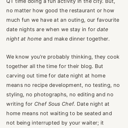
QT time doing a fun activity in the city. But,
no matter how good the restaurant or how
much fun we have at an outing, our favourite
date nights are when we stay in for
date
night at home
and make dinner together.
We know you’re probably thinking, they cook
together all the time for their blog. But
carving out time for date night at home
means no recipe development, no testing, no
styling, no photographs, no editing and no
writing for
Chef Sous Chef.
Date night at
home means not waiting to be seated and
not being interrupted by your waiter; it