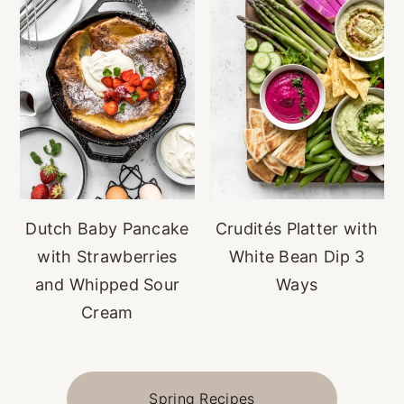
Dutch Baby Pancake
Crudités Platter with
with Strawberries
White Bean Dip 3
and Whipped Sour
Ways
Cream
Spring Recipes