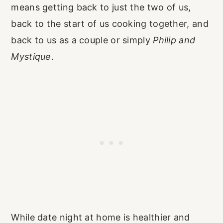
means getting back to just the two of us,
back to the start of us cooking together, and
back to us as a couple or simply
Philip and
Mystique
.
While date night at home is healthier and