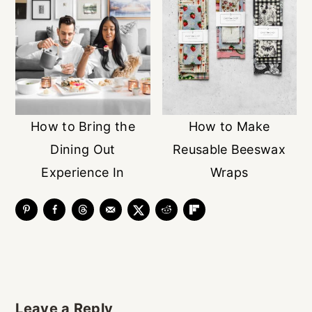
How to Bring the
How to Make
Dining Out
Reusable Beeswax
Experience In
Wraps
Reader
Leave a Reply