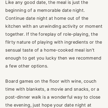
Like any good date, the meal is just the
beginning of a memorable date night.
Continue date night at home out of the
kitchen with an unwinding activity or moment
together. If the foreplay of role-playing, the
flirty nature of playing with ingredients or the
sensual taste of a home-cooked meal isn't
enough to get you lucky then we recommend
a few other options.
Board games on the floor with wine, couch
time with blankets, a movie and snacks, or a
post-dinner walk is a wonderful way to close
the evening, just hope your date night at