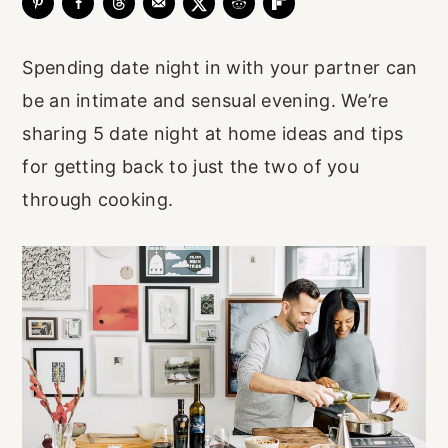
r
o
r
y
n
y
Spending date night in with your partner can
n
t
s
be an intimate and sensual evening. We’re
a
e
i
sharing 5 date night at home ideas and tips
v
n
d
for getting back to just the two of you
i
t
e
through cooking.
g
b
a
a
t
r
i
o
n