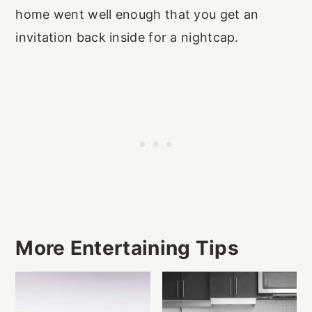
home went well enough that you get an
invitation back inside for a nightcap.
More Entertaining Tips