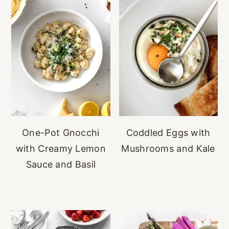
One-Pot Gnocchi
Coddled Eggs with
with Creamy Lemon
Mushrooms and Kale
Sauce and Basil