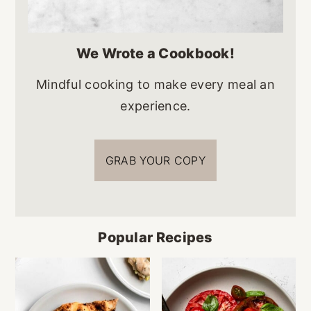
We Wrote a Cookbook!
Mindful cooking to make every meal an
experience.
GRAB YOUR COPY
Popular Recipes