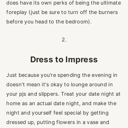
does have its own perks of being the ultimate
foreplay (just be sure to turn off the burners
before you head to the bedroom).
2.
Dress to Impress
Just because you're spending the evening in
doesn't mean it's okay to lounge around in
your pjs and slippers. Treat your date night at
home as an actual date night, and make the
night and yourself feel special by getting
dressed up, putting flowers in a vase and