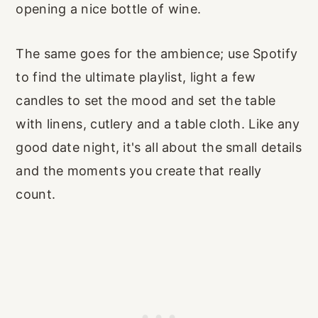
opening a nice bottle of wine.
The same goes for the ambience; use Spotify
to find the ultimate playlist, light a few
candles to set the mood and set the table
with linens, cutlery and a table cloth. Like any
good date night, it's all about the small details
and the moments you create that really
count.