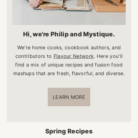
Hi, we're Philip and Mystique.
We're home cooks, cookbook authors, and
contributors to
Flavour Network
. Here you'll
find a mix of unique recipes and fusion food
mashups that are fresh, flavorful, and diverse.
LEARN MORE
Spring Recipes