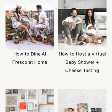
How to Dine Al
How to Host a Virtual
Fresco at Home
Baby Shower +
Cheese Tasting