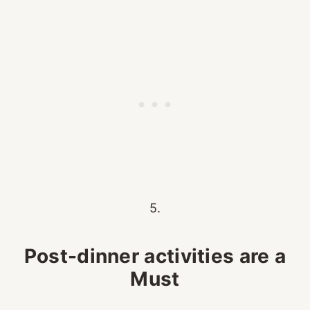
5.
Post-dinner activities are a
Must