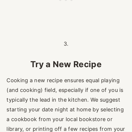
3.
Try a New Recipe
Cooking a new recipe ensures equal playing
(and cooking) field, especially if one of you is
typically the lead in the kitchen. We suggest
starting your date night at home by selecting
a cookbook from your local bookstore or
library, or printing off a few recipes from your