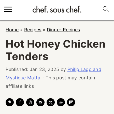
S
S
S
Home
»
Recipes
»
Dinner Recipes
k
k
k
Hot Honey Chicken
i
i
i
p
p
p
Tenders
t
t
t
o
o
o
Published:
Jan 23, 2025
by
Philip Lago and
p
m
p
Mystique Mattai
· This post may contain
r
a
r
affiliate links
i
i
i
m
n
m
a
c
a