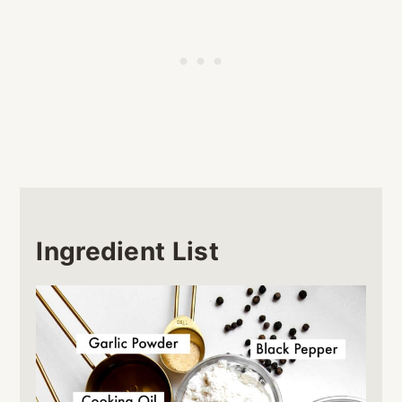
Ingredient List