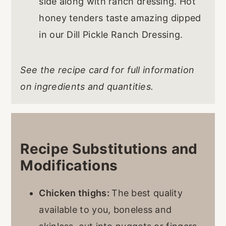
side along with ranch dressing. Hot
honey tenders taste amazing dipped
in our Dill Pickle Ranch Dressing.
See the recipe card for full information
on ingredients and quantities.
Recipe Substitutions and
Modifications
Chicken thighs:
The best quality
available to you, boneless and