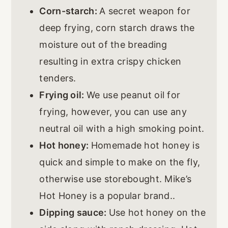
Corn-starch:
A secret weapon for
deep frying, corn starch draws the
moisture out of the breading
resulting in extra crispy chicken
tenders.
Frying oil:
We use peanut oil for
frying, however, you can use any
neutral oil with a high smoking point.
Hot honey:
Homemade hot honey is
quick and simple to make on the fly,
otherwise use storebought. Mike’s
Hot Honey is a popular brand..
Dipping sauce:
Use hot honey on the