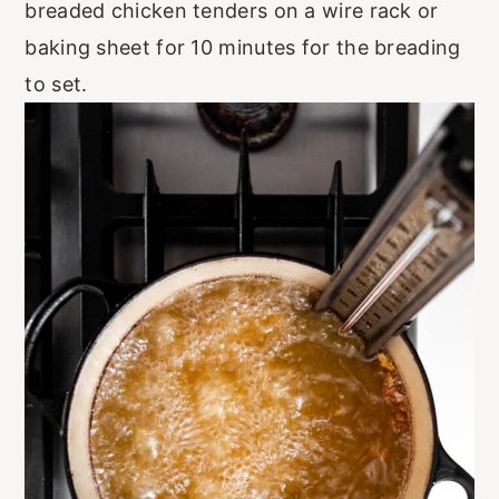
breaded chicken tenders on a wire rack or
baking sheet for 10 minutes for the breading
to set.