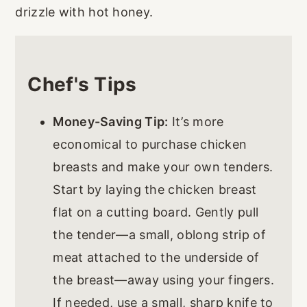
drizzle with hot honey.
Chef's Tips
Money-Saving Tip:
It’s more
economical to purchase chicken
breasts and make your own tenders.
Start by laying the chicken breast
flat on a cutting board. Gently pull
the tender—a small, oblong strip of
meat attached to the underside of
the breast—away using your fingers.
If needed, use a small, sharp knife to