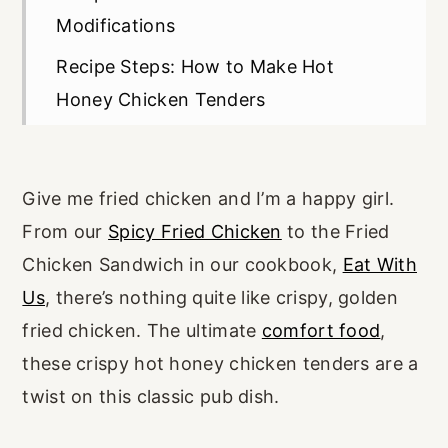
Modifications
Recipe Steps: How to Make Hot
Honey Chicken Tenders
Chef's Tips
Make Ahead, Storage, and Freezing
Give me fried chicken and I’m a happy girl.
Recipe FAQs
From our
Spicy Fried Chicken
to the Fried
Craving More Unique Chicken
Chicken Sandwich in our cookbook,
Eat With
Recipes?
Us
, there’s nothing quite like crispy, golden
fried chicken. The ultimate
comfort food
,
Recipe Card
these crispy hot honey chicken tenders are a
twist on this classic pub dish.