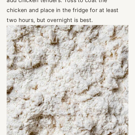
add chicken tenders. Toss to coat the
chicken and place in the fridge for at least
two hours, but overnight is best.