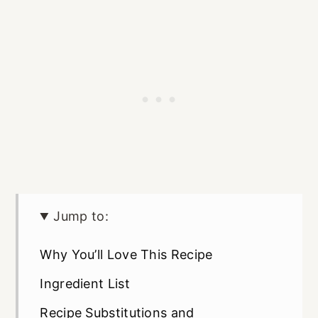
Jump to:
Why You’ll Love This Recipe
Ingredient List
Recipe Substitutions and