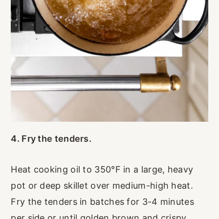
4. Fry the tenders.
Heat cooking oil to 350°F in a large, heavy
pot or deep skillet over medium-high heat.
Fry the tenders in batches for 3-4 minutes
per side or until golden brown and crispy.