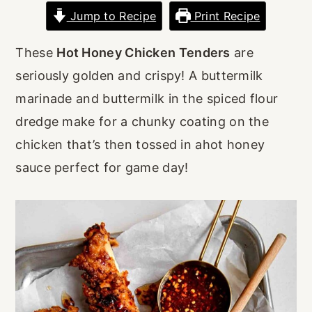
r
o
r
Jump to Recipe
Print Recipe
y
n
y
These
Hot Honey Chicken Tenders
are
n
t
s
seriously golden and crispy! A buttermilk
a
e
i
marinade and buttermilk in the spiced flour
v
n
d
dredge make for a chunky coating on the
i
t
e
chicken that’s then tossed in ahot honey
g
b
sauce perfect for game day!
a
a
t
r
i
o
n