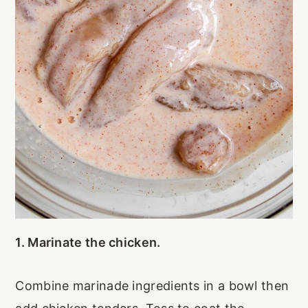
1. Marinate the chicken.
Combine marinade ingredients in a bowl then