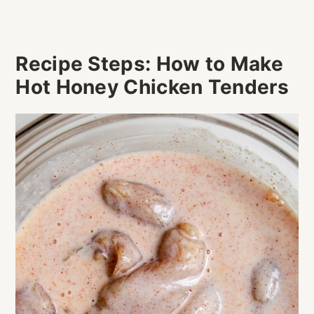
Recipe Steps: How to Make
Hot Honey Chicken Tenders