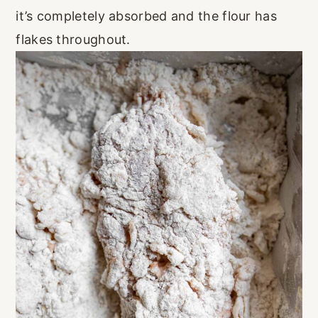
it’s completely absorbed and the flour has
flakes throughout.