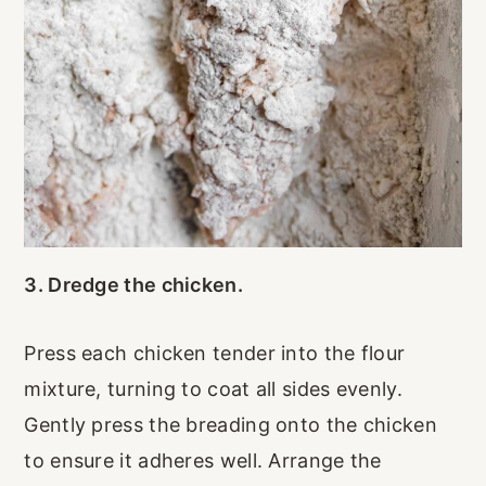
3. Dredge the chicken.
Press each chicken tender into the flour
mixture, turning to coat all sides evenly.
Gently press the breading onto the chicken
to ensure it adheres well. Arrange the