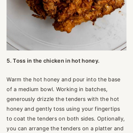
5. Toss in the chicken in hot honey.
Warm the hot honey and pour into the base
of a medium bowl. Working in batches,
generously drizzle the tenders with the hot
honey and gently toss using your fingertips
to coat the tenders on both sides. Optionally,
you can arrange the tenders on a platter and