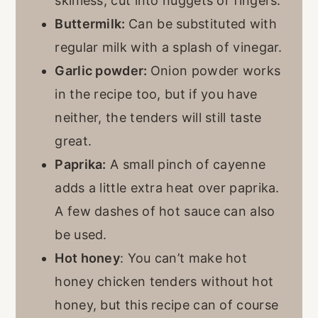
skinless, cut into nuggets or fingers.
Buttermilk:
Can be substituted with
regular milk with a splash of vinegar.
Garlic powder:
Onion powder works
in the recipe too, but if you have
neither, the tenders will still taste
great.
Paprika:
A small pinch of cayenne
adds a little extra heat over paprika.
A few dashes of hot sauce can also
be used.
Hot honey
: You can’t make hot
honey chicken tenders without hot
honey, but this recipe can of course