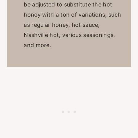
be adjusted to substitute the hot
honey with a ton of variations, such
as regular honey, hot sauce,
Nashville hot, various seasonings,
and more.