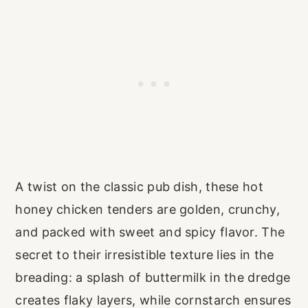
A twist on the classic pub dish, these hot
honey chicken tenders are golden, crunchy,
and packed with sweet and spicy flavor. The
secret to their irresistible texture lies in the
breading: a splash of buttermilk in the dredge
creates flaky layers, while cornstarch ensures