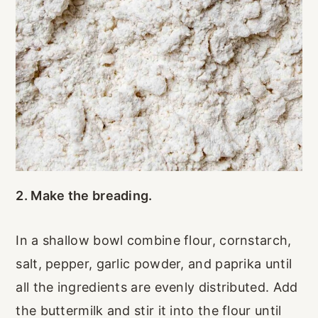
2. Make the breading.
In a shallow bowl combine flour, cornstarch,
salt, pepper, garlic powder, and paprika until
all the ingredients are evenly distributed. Add
the buttermilk and stir it into the flour until