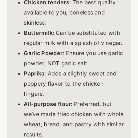
Chicken tenders:
The best quality
available to you, boneless and
skinless.
Buttermilk:
Can be substituted with
regular milk with a splash of vinegar.
Garlic Powder:
Ensure you use garlic
powder, NOT garlic salt.
Paprika:
Adds a slightly sweet and
peppery flavor to the chicken
fingers.
All-purpose flour:
Preferred, but
we’ve made fried chicken with whole
wheat, bread, and pastry with similar
results.