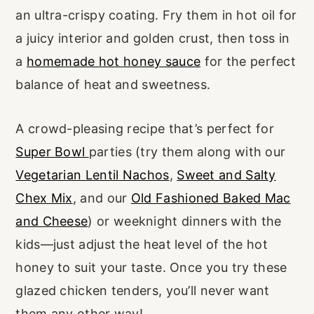
an ultra-crispy coating. Fry them in hot oil for
a juicy interior and golden crust, then toss in
a
homemade hot honey sauce
for the perfect
balance of heat and sweetness.
A crowd-pleasing recipe that’s perfect for
Super Bowl
parties (try them along with our
Vegetarian Lentil Nachos
,
Sweet and Salty
Chex Mix
, and our
Old Fashioned Baked Mac
and Cheese
) or weeknight dinners with the
kids—just adjust the heat level of the hot
honey to suit your taste. Once you try these
glazed chicken tenders, you’ll never want
them any other way!