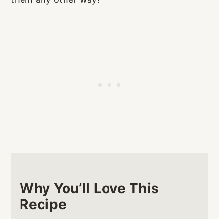
Why You’ll Love This
Recipe