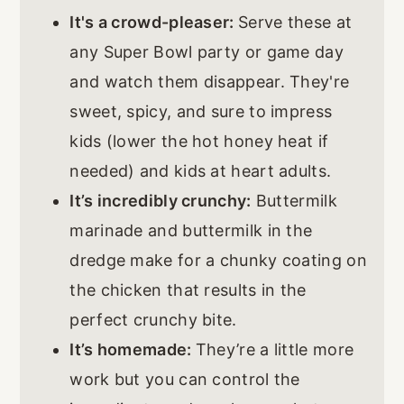
It's a crowd-pleaser:
Serve these at
any Super Bowl party or game day
and watch them disappear. They're
sweet, spicy, and sure to impress
kids (lower the hot honey heat if
needed) and kids at heart adults.
It’s incredibly crunchy:
Buttermilk
marinade and buttermilk in the
dredge make for a chunky coating on
the chicken that results in the
perfect crunchy bite.
It’s homemade:
They’re a little more
work but you can control the