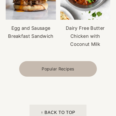
Egg and Sausage
Dairy Free Butter
Breakfast Sandwich
Chicken with
Coconut Milk
Popular Recipes
FOOTER
↑ BACK TO TOP