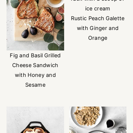
Rustic Peach Galette
with Ginger and
Orange
Fig and Basil Grilled
Cheese Sandwich
with Honey and
Sesame