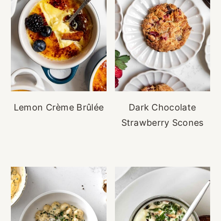
Lemon Crème Brûlée
Dark Chocolate
Strawberry Scones