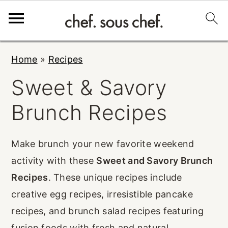
S
S
S
Home
»
Recipes
k
k
k
Sweet & Savory
i
i
i
p
p
p
Brunch Recipes
t
t
t
o
o
o
Make brunch your new favorite weekend
p
m
p
activity with these
Sweet and Savory Brunch
r
a
r
Recipes
. These unique recipes include
i
i
i
creative egg recipes, irresistible pancake
m
n
m
recipes, and brunch salad recipes featuring
a
c
a
fusion foods with fresh and natural