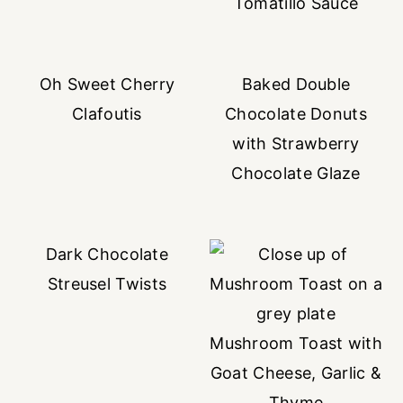
Tomatillo Sauce
Oh Sweet Cherry
Baked Double
Clafoutis
Chocolate Donuts
with Strawberry
Chocolate Glaze
Dark Chocolate
Streusel Twists
Mushroom Toast with
Goat Cheese, Garlic &
Thyme