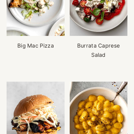
Big Mac Pizza
Burrata Caprese
Salad