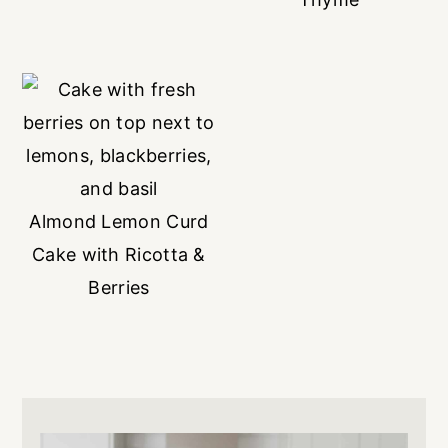
Almond Lemon Curd
Cake with Ricotta &
Berries
Primary
Sidebar