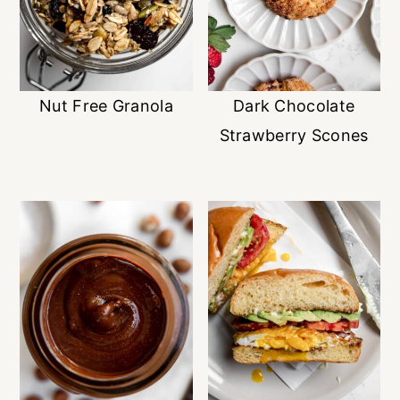
Nut Free Granola
Dark Chocolate
Strawberry Scones