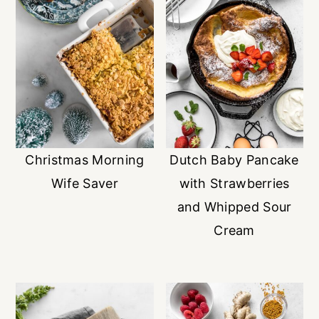
Christmas Morning
Dutch Baby Pancake
Wife Saver
with Strawberries
and Whipped Sour
Cream