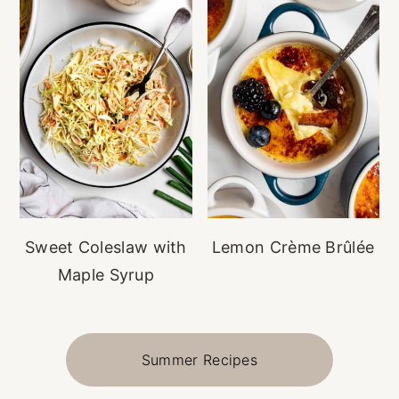
Sweet Coleslaw with
Lemon Crème Brûlée
Maple Syrup
Summer Recipes