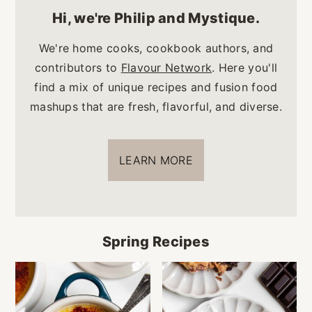
Hi, we're Philip and Mystique.
We're home cooks, cookbook authors, and
contributors to
Flavour Network
. Here you'll
find a mix of unique recipes and fusion food
mashups that are fresh, flavorful, and diverse.
LEARN MORE
Spring Recipes