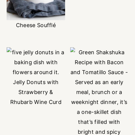
Cheese Soufflé
Jelly Donuts with
Strawberry &
Rhubarb Wine Curd