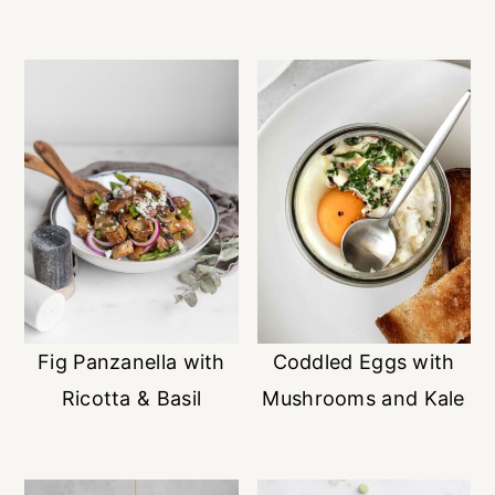
Fig Panzanella with
Coddled Eggs with
Ricotta & Basil
Mushrooms and Kale