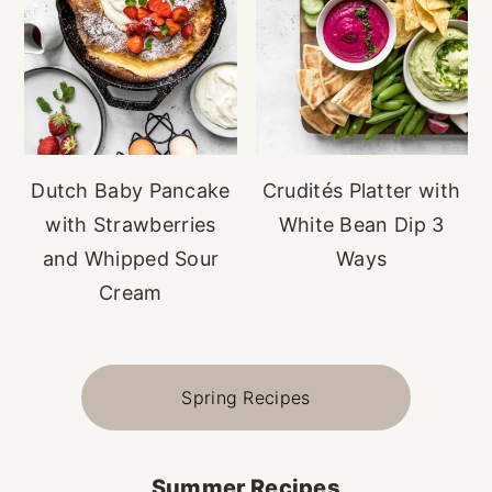
Dutch Baby Pancake
Crudités Platter with
with Strawberries
White Bean Dip 3
and Whipped Sour
Ways
Cream
Spring Recipes
Summer Recipes