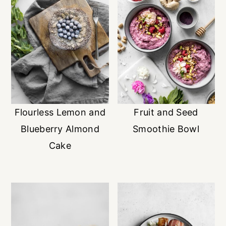
Flourless Lemon and
Fruit and Seed
Blueberry Almond
Smoothie Bowl
Cake