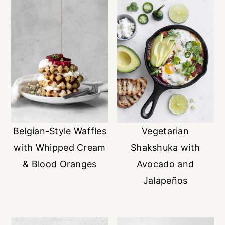
Belgian-Style Waffles
Vegetarian
with Whipped Cream
Shakshuka with
& Blood Oranges
Avocado and
Jalapeños