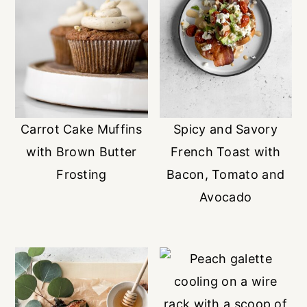
Carrot Cake Muffins
Spicy and Savory
with Brown Butter
French Toast with
Frosting
Bacon, Tomato and
Avocado