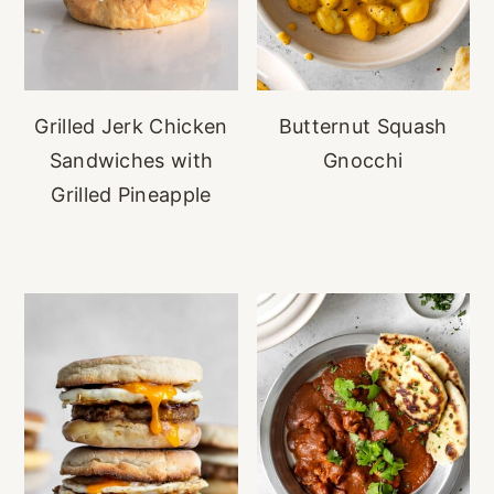
Grilled Jerk Chicken
Butternut Squash
Sandwiches with
Gnocchi
Grilled Pineapple