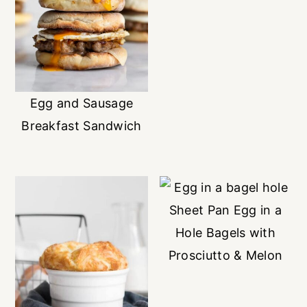
Egg and Sausage
Breakfast Sandwich
Sheet Pan Egg in a
Hole Bagels with
Prosciutto & Melon