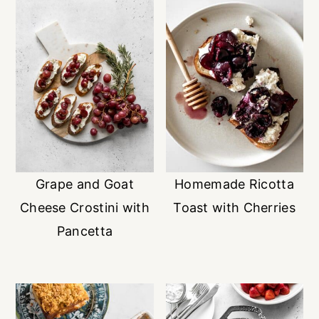
Grape and Goat
Homemade Ricotta
Cheese Crostini with
Toast with Cherries
Pancetta