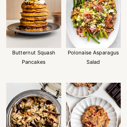
Butternut Squash
Polonaise Asparagus
Pancakes
Salad