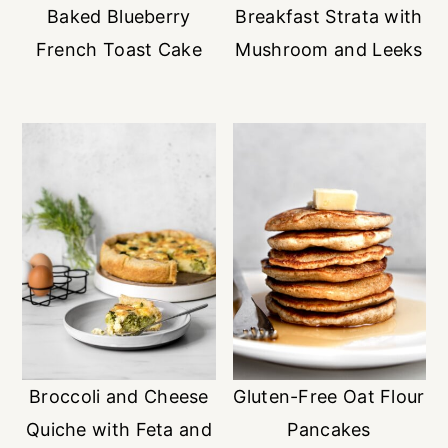
Baked Blueberry
Breakfast Strata with
French Toast Cake
Mushroom and Leeks
Broccoli and Cheese
Gluten-Free Oat Flour
Quiche with Feta and
Pancakes