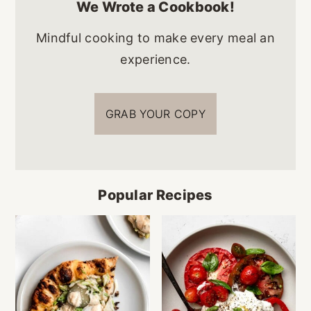
We Wrote a Cookbook!
Mindful cooking to make every meal an
experience.
GRAB YOUR COPY
Popular Recipes