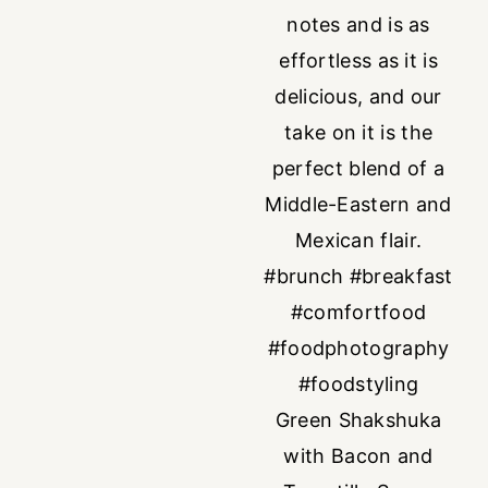
Green Shakshuka
with Bacon and