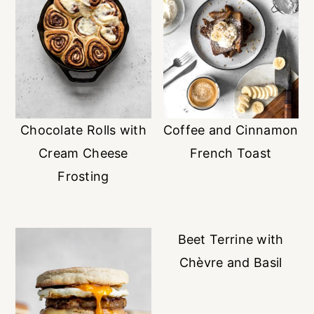
Chocolate Rolls with
Coffee and Cinnamon
Cream Cheese
French Toast
Frosting
Beet Terrine with
Chèvre and Basil