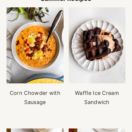
Corn Chowder with
Waffle Ice Cream
Sausage
Sandwich