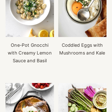
One-Pot Gnocchi
Coddled Eggs with
with Creamy Lemon
Mushrooms and Kale
Sauce and Basil