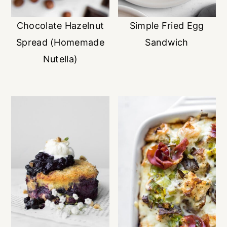
Chocolate Hazelnut
Simple Fried Egg
Spread (Homemade
Sandwich
Nutella)