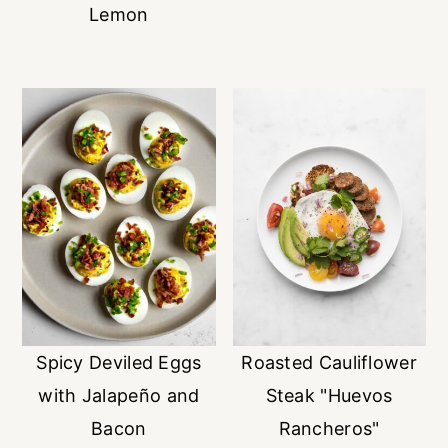
Lemon
Spicy Deviled Eggs
Roasted Cauliflower
with Jalapeño and
Steak "Huevos
Bacon
Rancheros"