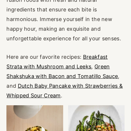
r
o
r
ingredients that ensure each bite is
y
n
y
harmonious. Immerse yourself in the new
n
t
s
happy hour, making an exquisite and
a
e
i
unforgettable experience for all your senses.
v
n
d
i
t
e
Here are our favorite recipes:
Breakfast
g
b
Strata with Mushroom and Leeks
,
Green
a
a
Shakshuka with Bacon and Tomatillo Sauce
,
t
r
and
Dutch Baby Pancake with Strawberries &
i
Whipped Sour Cream
.
o
n