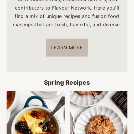
contributors to
Flavour Network
. Here you'll
find a mix of unique recipes and fusion food
mashups that are fresh, flavorful, and diverse.
LEARN MORE
Spring Recipes