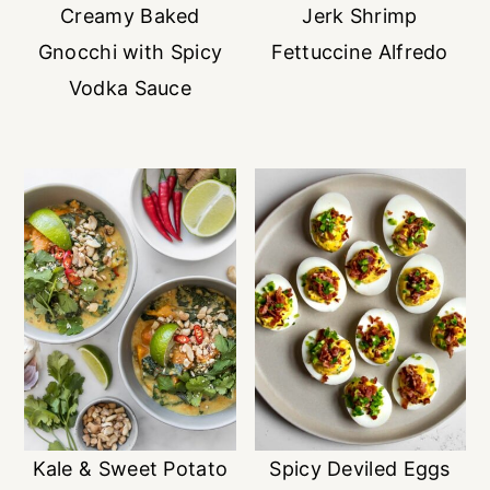
Creamy Baked
Jerk Shrimp
Gnocchi with Spicy
Fettuccine Alfredo
Vodka Sauce
Kale & Sweet Potato
Spicy Deviled Eggs