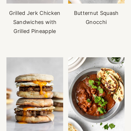
Grilled Jerk Chicken
Butternut Squash
Sandwiches with
Gnocchi
Grilled Pineapple