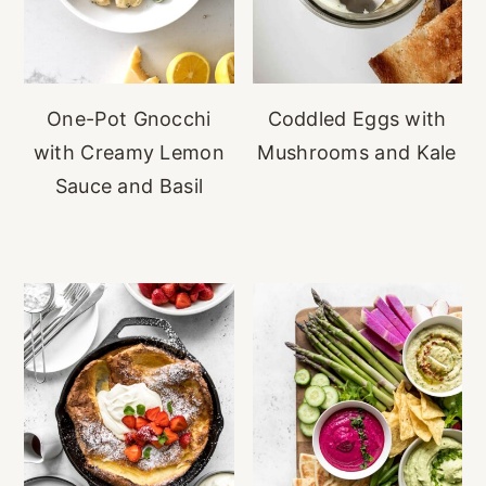
One-Pot Gnocchi
Coddled Eggs with
with Creamy Lemon
Mushrooms and Kale
Sauce and Basil