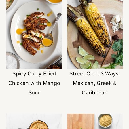
Spicy Curry Fried
Street Corn 3 Ways:
Chicken with Mango
Mexican, Greek &
Sour
Caribbean