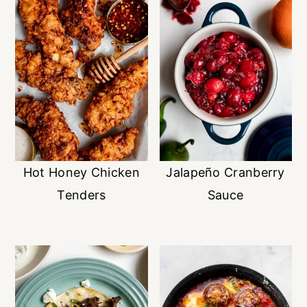
Hot Honey Chicken
Jalapeño Cranberry
Tenders
Sauce