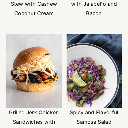
Stew with Cashew
with Jalapeño and
Coconut Cream
Bacon
Grilled Jerk Chicken
Spicy and Flavorful
Sandwiches with
Samosa Salad