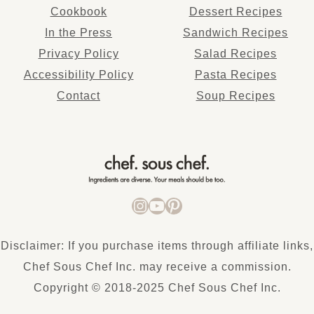
Cookbook
Dessert Recipes
In the Press
Sandwich Recipes
Privacy Policy
Salad Recipes
Accessibility Policy
Pasta Recipes
Co
ntact
Soup Recipes
INSTAGRAM
YOUTUBE
PINTEREST
Disclaimer: If you purchase items through affiliate links,
Chef Sous Chef Inc. may receive a commission.
Copyright © 2018-2025 Chef Sous Chef Inc.