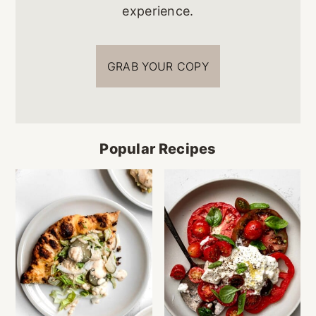
experience.
GRAB YOUR COPY
Popular Recipes