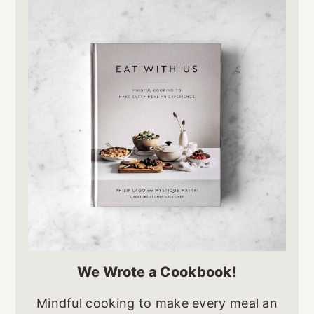
We Wrote a Cookbook!
Mindful cooking to make every meal an