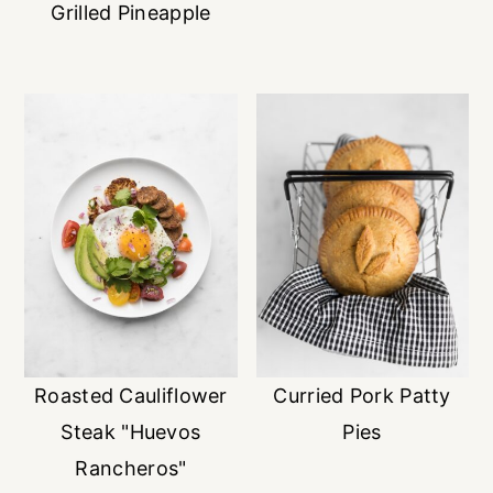
Grilled Pineapple
Roasted Cauliflower
Curried Pork Patty
Steak "Huevos
Pies
Rancheros"