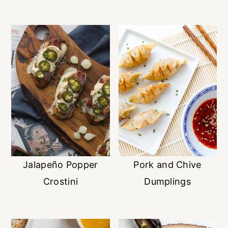
Jalapeño Popper
Pork and Chive
Crostini
Dumplings