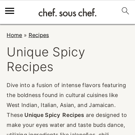
S
S
S
Home
»
Recipes
k
k
k
Unique Spicy
i
i
i
p
p
p
Recipes
t
t
t
o
o
o
Dive into a fusion of intense flavors featuring
p
m
p
the boldness found in cultural cuisines like
r
a
r
West Indian, Italian, Asian, and Jamaican.
i
i
i
These
Unique Spicy Recipes
are designed to
m
n
m
make your eyes water and taste buds dance,
a
c
a
utilizing ingredients like jalapeños, chili