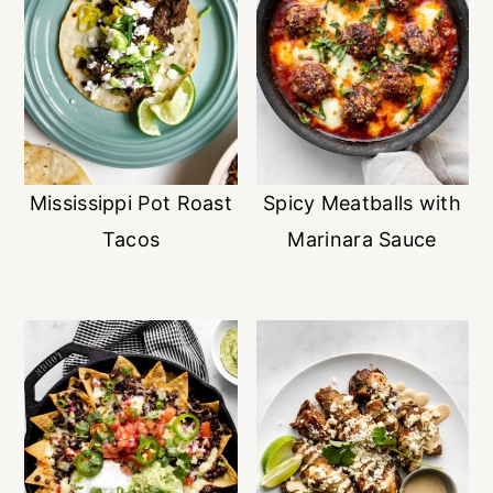
Mississippi Pot Roast
Spicy Meatballs with
Tacos
Marinara Sauce