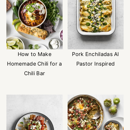
How to Make
Pork Enchiladas Al
Homemade Chili for a
Pastor Inspired
Chili Bar