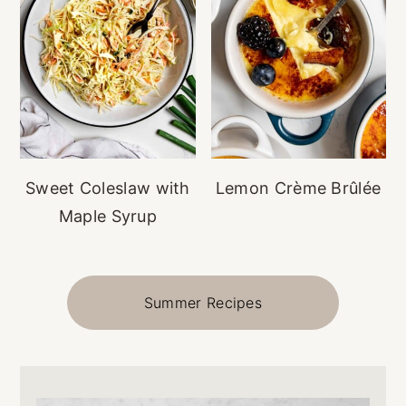
Sweet Coleslaw with
Lemon Crème Brûlée
Maple Syrup
Summer Recipes