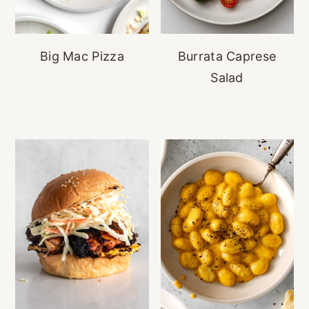
Big Mac Pizza
Burrata Caprese
Salad