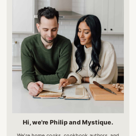
Hi, we're Philip and Mystique.
We're home cooks, cookbook authors, and