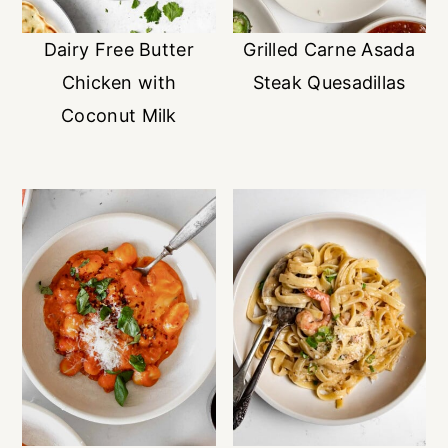
Dairy Free Butter
Grilled Carne Asada
Chicken with
Steak Quesadillas
Coconut Milk