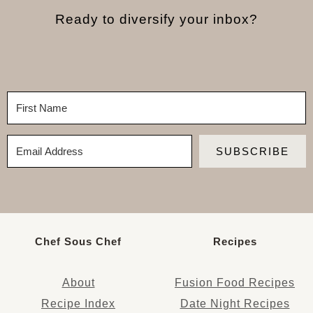
Ready to diversify your inbox?
SUBSCRIBE
Chef Sous Chef
Recipes
About
Fusion Food Recipes
Recipe Index
Date Night Recipes