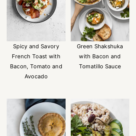
Spicy and Savory
Green Shakshuka
French Toast with
with Bacon and
Bacon, Tomato and
Tomatillo Sauce
Avocado