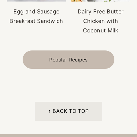
Egg and Sausage
Dairy Free Butter
Breakfast Sandwich
Chicken with
Coconut Milk
Popular Recipes
FOOTER
↑ BACK TO TOP