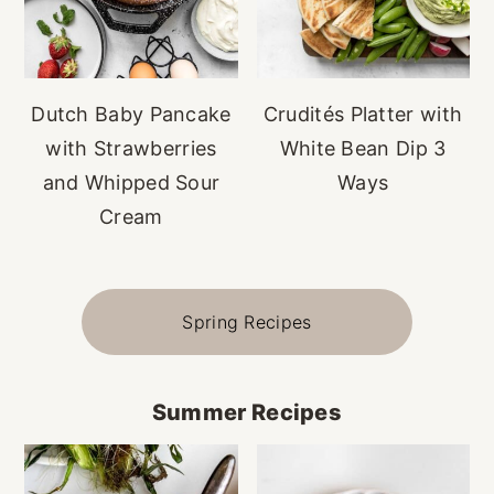
Dutch Baby Pancake
Crudités Platter with
with Strawberries
White Bean Dip 3
and Whipped Sour
Ways
Cream
Spring Recipes
Summer Recipes