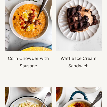
Corn Chowder with
Waffle Ice Cream
Sausage
Sandwich