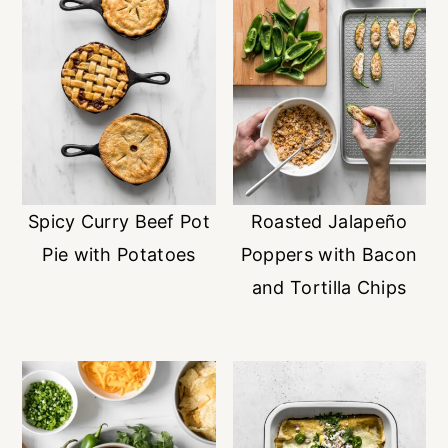
Spicy Curry Beef Pot
Roasted Jalapeño
Pie with Potatoes
Poppers with Bacon
and Tortilla Chips