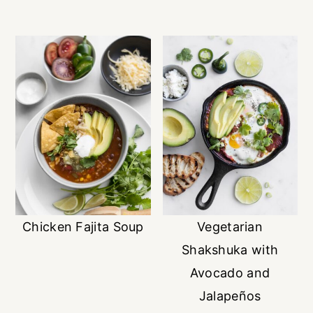
Chicken Fajita Soup
Vegetarian
Shakshuka with
Avocado and
Jalapeños