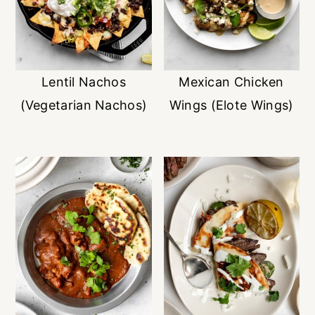
Lentil Nachos
Mexican Chicken
(Vegetarian Nachos)
Wings (Elote Wings)