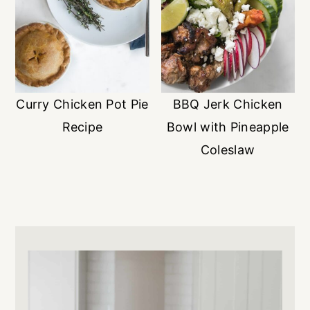
Curry Chicken Pot Pie
BBQ Jerk Chicken
Recipe
Bowl with Pineapple
Coleslaw
Primary
Sidebar