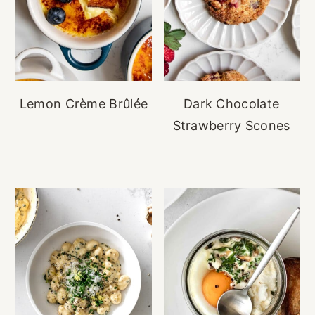
Lemon Crème Brûlée
Dark Chocolate
Strawberry Scones