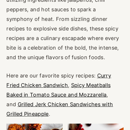
r
o
r
peppers, and hot sauces to spark a
y
n
y
symphony of heat. From sizzling dinner
n
t
s
recipes to explosive side dishes, these spicy
a
e
i
recipes are a culinary escapade where every
v
n
d
bite is a celebration of the bold, the intense,
i
t
e
and the unique flavors of fusion foods.
g
b
a
a
Here are our favorite spicy recipes:
Curry
t
r
Fried Chicken Sandwich
,
Spicy Meatballs
i
Baked in Tomato Sauce and Mozzarella
,
o
and
Grilled Jerk Chicken Sandwiches with
n
Grilled Pineapple
.